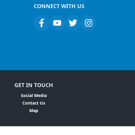
CONNECT WITH US
GET IN TOUCH
Social Media
Contact Us
Map