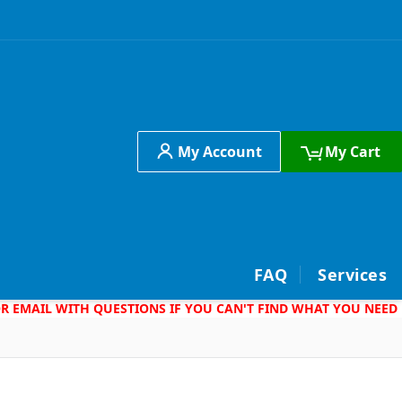
My Account
My Cart
h
FAQ
Services
 OR EMAIL WITH QUESTIONS IF YOU CAN'T FIND WHAT YOU NEED