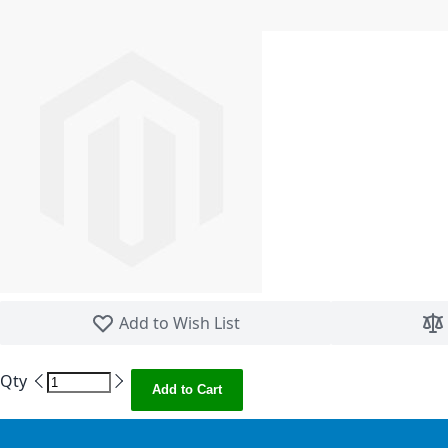
Skip to the beginning of the images gallery
Add to Wish List
Qty
Add to Cart