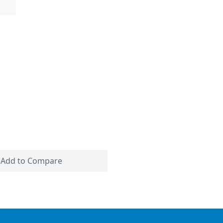
Add to Compare