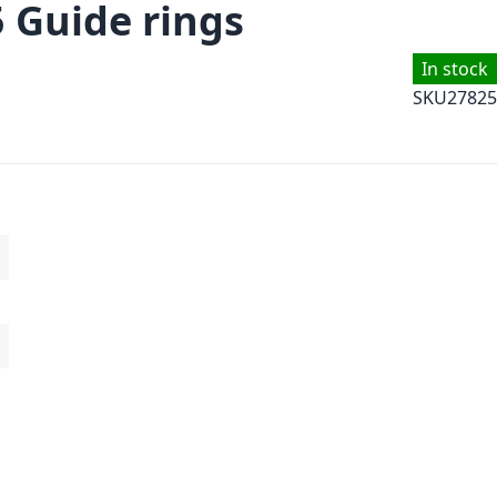
5 Guide rings
In stock
SKU
27825