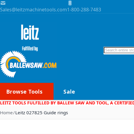
Skip to Content
Sales@leitzmachinetools.com
1-800-288-7483
Search
Browse Tools
Sale
LEITZ TOOLS FULFILLED BY BALLEW SAW AND TOOL, A CERTIFIE
Home
Leitz 027825 Guide rings