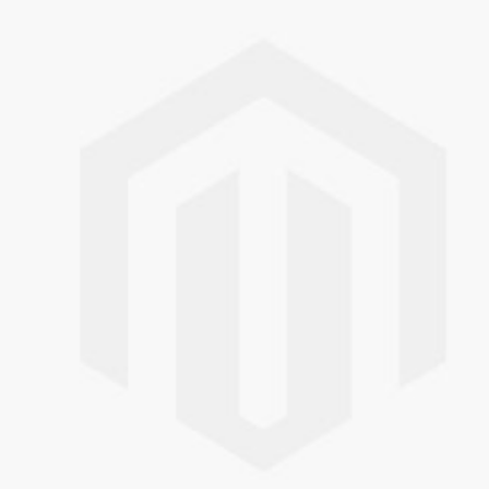
Skip to the end of the images gallery