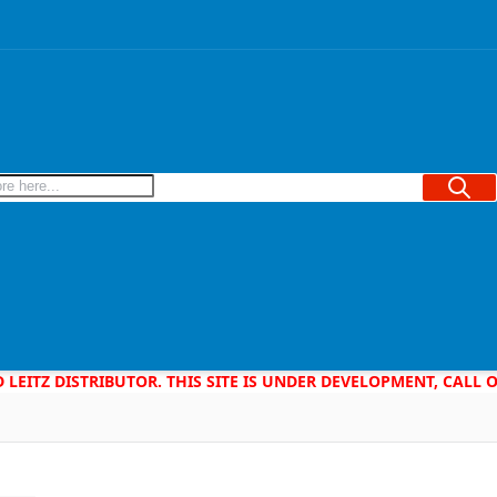
Searc
D LEITZ DISTRIBUTOR. THIS SITE IS UNDER DEVELOPMENT, CALL