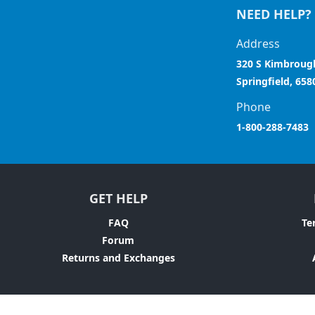
NEED HELP?
Address
320 S Kimbroug
Springfield, 658
Phone
1-800-288-7483
GET HELP
FAQ
Te
Forum
Returns and Exchanges