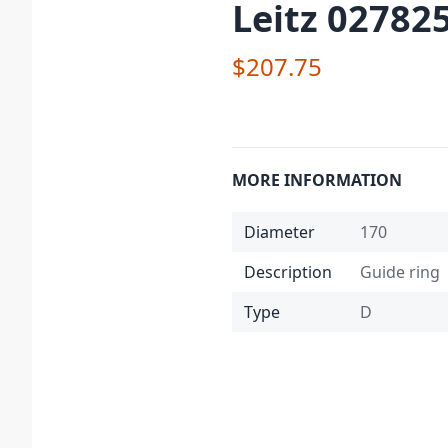
Leitz 02782
$207.75
MORE INFORMATION
Diameter
170
Description
Guide ring
Type
D