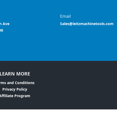
Email
h Ave
Sales@leitzmachinetools.com
06
LEARN MORE
rms and Conditions
Privacy Policy
Affiliate Program