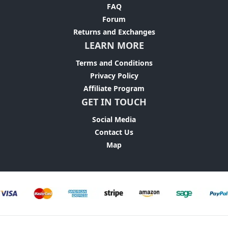
FAQ
Forum
Returns and Exchanges
LEARN MORE
Terms and Conditions
Privacy Policy
Affiliate Program
GET IN TOUCH
Social Media
Contact Us
Map