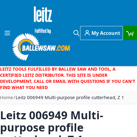
Skip to Content
My Account
Toggle Nav
Search
LEITZ TOOLS FULFILLED BY BALLEW SAW AND TOOL, A
CERTIFIED LEITZ DISTRIBUTOR. THIS SITE IS UNDER
DEVELOPMENT, CALL OR EMAIL WITH QUESTIONS IF YOU CAN'T
FIND WHAT YOU NEED
Home
Leitz 006949 Multi-purpose profile cutterhead, Z 1
Leitz 006949 Multi-
purpose profile