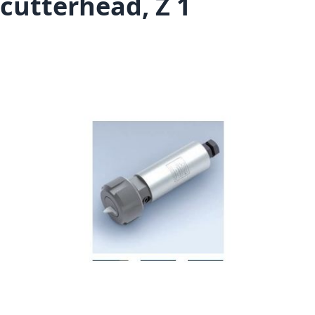
cutterhead, Z 1
Skip to the end of the images gallery