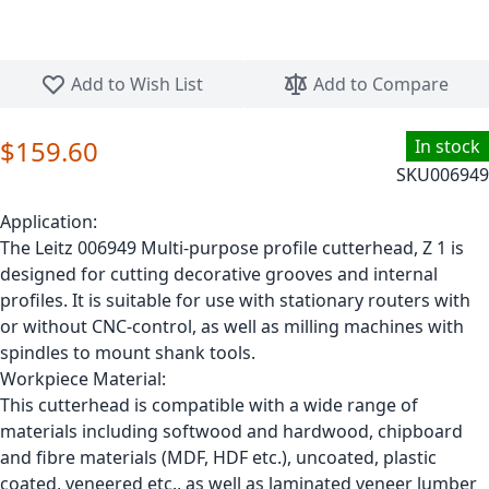
Skip to the beginning of the images gallery
Add to Wish List
Add to Compare
$159.60
In stock
SKU
006949
Application:
The Leitz 006949 Multi-purpose profile cutterhead, Z 1 is
designed for cutting decorative grooves and internal
profiles. It is suitable for use with stationary routers with
or without CNC-control, as well as milling machines with
spindles to mount shank tools.
Workpiece Material:
This cutterhead is compatible with a wide range of
materials including softwood and hardwood, chipboard
and fibre materials (MDF, HDF etc.), uncoated, plastic
coated, veneered etc., as well as laminated veneer lumber