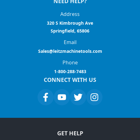
NEED HELP?
Address
320 S Kimbrough Ave
Springfield, 65806
Email
Sales@leitzmachinetools.com
Phone
1-800-288-7483
CONNECT WITH US
GET HELP