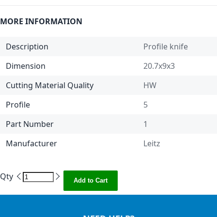
MORE INFORMATION
Description
Profile knife
Dimension
20.7x9x3
Cutting Material Quality
HW
Profile
5
Part Number
1
Manufacturer
Leitz
Qty
Add to Cart