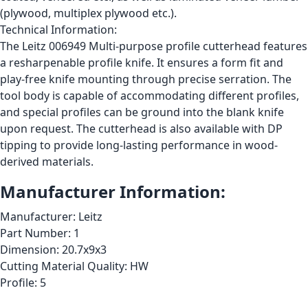
(plywood, multiplex plywood etc.).
Technical Information:
The Leitz 006949 Multi-purpose profile cutterhead features
a resharpenable profile knife. It ensures a form fit and
play-free knife mounting through precise serration. The
tool body is capable of accommodating different profiles,
and special profiles can be ground into the blank knife
upon request. The cutterhead is also available with DP
tipping to provide long-lasting performance in wood-
derived materials.
Manufacturer Information:
Manufacturer: Leitz
Part Number: 1
Dimension: 20.7x9x3
Cutting Material Quality: HW
Profile: 5