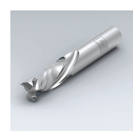
Skip to the end of the images gallery