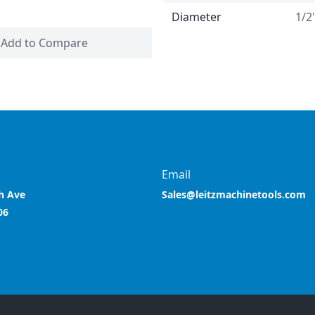
Diameter
1/2
Add to Compare
Email
h Ave
Sales@leitzmachinetools.com
06