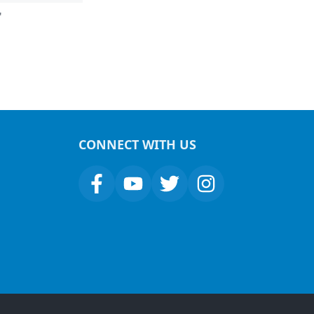
"
CONNECT WITH US