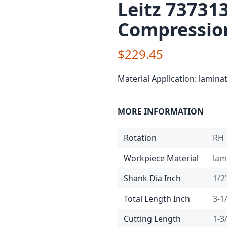
Leitz 73731
Compression
$229.45
Material Application: lamina
MORE INFORMATION
Rotation
RH
Workpiece Material
lam
Shank Dia Inch
1/2
Total Length Inch
3-1
Cutting Length
1-3