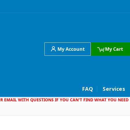
My Account
My Cart
h
FAQ
Services
 OR EMAIL WITH QUESTIONS IF YOU CAN'T FIND WHAT YOU NEED