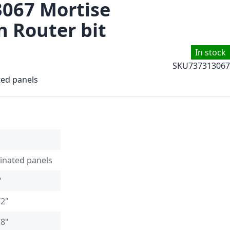
3067 Mortise
 Router bit
In stock
SKU
737313067
ted panels
inated panels
"
/2"
/8"