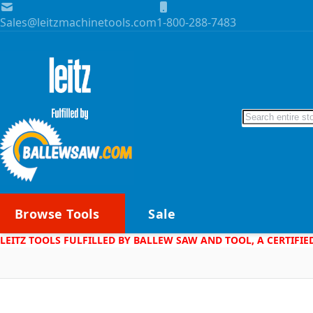
Skip to Content
Sales@leitzmachinetools.com
1-800-288-7483
Search
Browse Tools
Sale
LEITZ TOOLS FULFILLED BY BALLEW SAW AND TOOL, A CERTIFIE