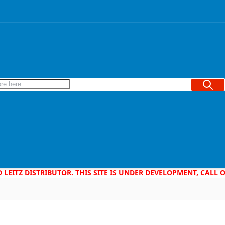
Searc
D LEITZ DISTRIBUTOR. THIS SITE IS UNDER DEVELOPMENT, CALL