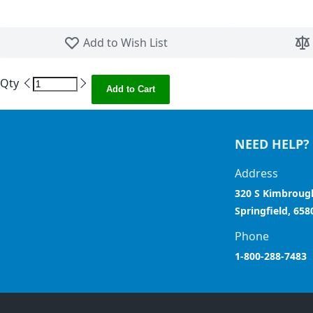
Skip to the beginning of the images gallery
Add to Wish List
Qty
Add to Cart
NEED HELP?
Address
320 S Kimbroug
Springfield, 658
Phone
1-800-288-7483