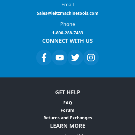
Email
Sales@leitzmachinetools.com
Phone
1-800-288-7483
CONNECT WITH US
GET HELP
FAQ
Forum
Returns and Exchanges
LEARN MORE