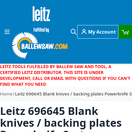
Skip to Content
My Account
Toggle Nav
Search
LEITZ TOOLS FULFILLED BY BALLEW SAW AND TOOL, A
CERTIFIED LEITZ DISTRIBUTOR. THIS SITE IS UNDER
DEVELOPMENT, CALL OR EMAIL WITH QUESTIONS IF YOU CAN'T
FIND WHAT YOU NEED
Home
Leitz 696645 Blank knives / backing plates Powerknife
Leitz 696645 Blank
knives / backing plates