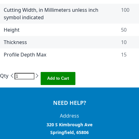
Cutting Width, in Millimeters unless inch
100
symbol indicated
Height
50
Thickness
10
Profile Depth Max
15
Qty
Add to Cart
NEED HELP?
Address
320 S Kimbrough Ave
Springfield, 65806