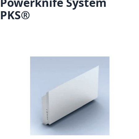
Powerknife System
PKS®
Skip to the end of the images gallery