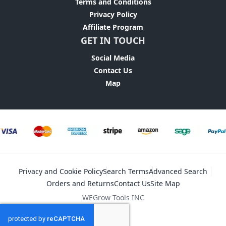
Terms and Conditions
Privacy Policy
Affiliate Program
GET IN TOUCH
Social Media
Contact Us
Map
Privacy and Cookie Policy
Search Terms
Advanced Search
Orders and Returns
Contact Us
Site Map
WEGrow Tools INC