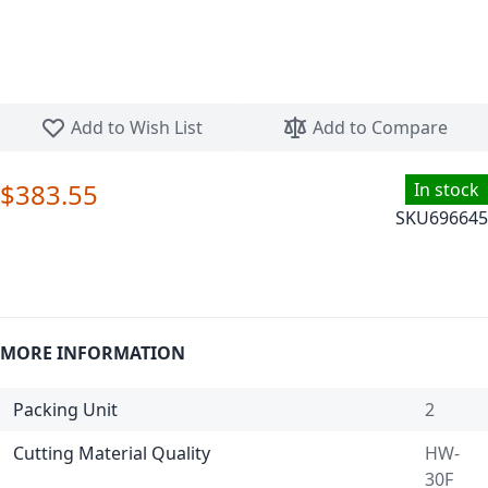
Skip to the beginning of the images gallery
Add to Wish List
Add to Compare
$383.55
In stock
SKU
696645
MORE INFORMATION
Packing Unit
2
Cutting Material Quality
HW-
30F