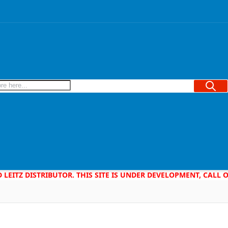
Searc
D LEITZ DISTRIBUTOR. THIS SITE IS UNDER DEVELOPMENT, CALL