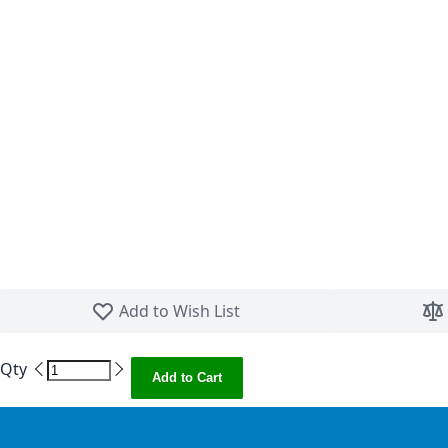
Skip to the beginning of the images gallery
Add to Wish List
Qty
Add to Cart