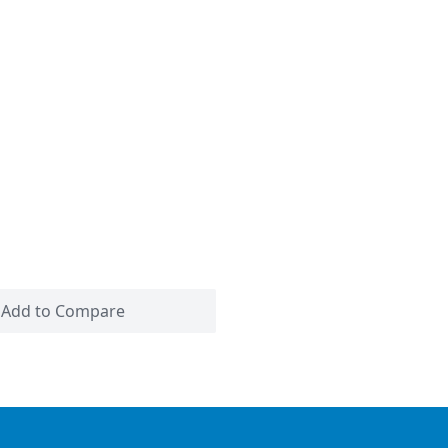
Add to Compare