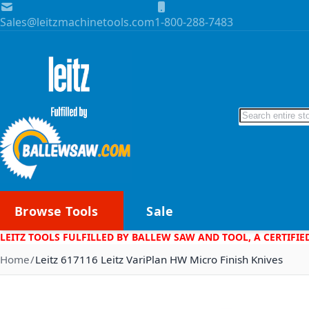
Skip to Content
Sales@leitzmachinetools.com
1-800-288-7483
Search
Browse Tools
Sale
LEITZ TOOLS FULFILLED BY BALLEW SAW AND TOOL, A CERTIFIE
Home
Leitz 617116 Leitz VariPlan HW Micro Finish Knives