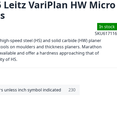
6 Leitz VariPlan HW Micro
es
In stock
SKU
617116
 high-speed steel (HS) and solid carbide (HW) planer
tools on moulders and thickness planers. Marathon
available and offer a hardness approaching that of
ity of HS.
rs unless inch symbol indicated
230