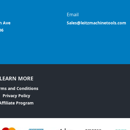
Email
h Ave
Sales@leitzmachinetools.com
06
LEARN MORE
rms and Conditions
Privacy Policy
Affiliate Program