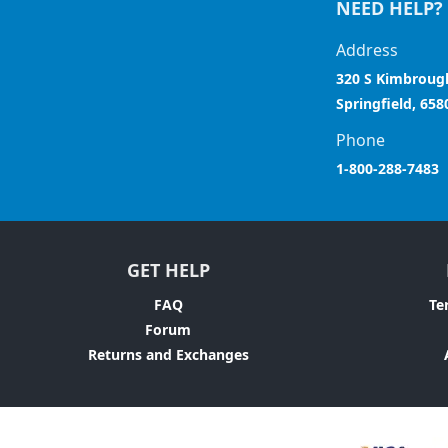
NEED HELP?
Address
320 S Kimbroug
Springfield, 658
Phone
1-800-288-7483
GET HELP
FAQ
Te
Forum
Returns and Exchanges