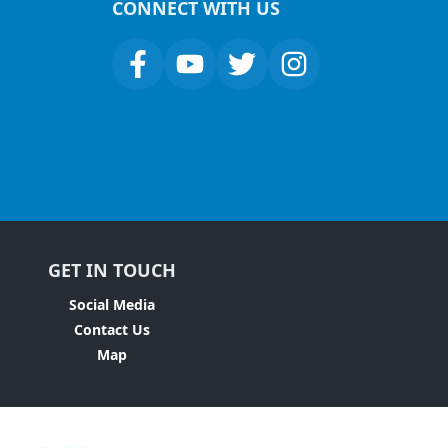
CONNECT WITH US
GET IN TOUCH
Social Media
Contact Us
Map