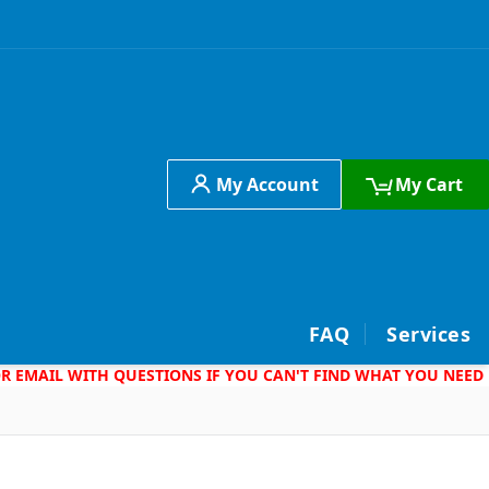
My Account
My Cart
h
FAQ
Services
 OR EMAIL WITH QUESTIONS IF YOU CAN'T FIND WHAT YOU NEED