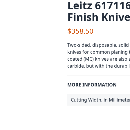
Leitz 61711
Finish Kniv
$358.50
Two-sided, disposable, solid
knives for common planing 
coated (MC) knives are also 
carbide, but with the durabil
MORE INFORMATION
Cutting Width, in Millimete