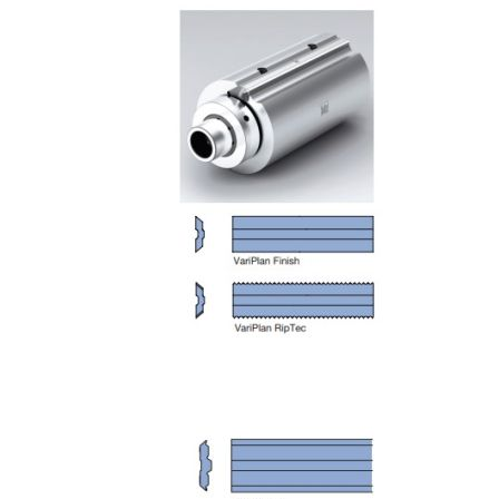
Skip to the end of the images gallery