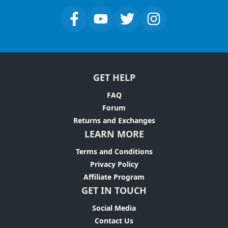
GET HELP
FAQ
Forum
Returns and Exchanges
LEARN MORE
Terms and Conditions
Privacy Policy
Affiliate Program
GET IN TOUCH
Social Media
Contact Us