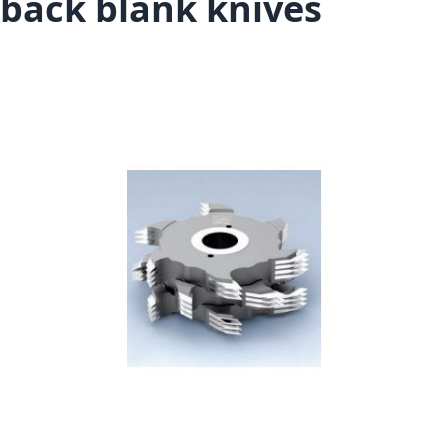
back blank knives
Skip to the end of the images gallery