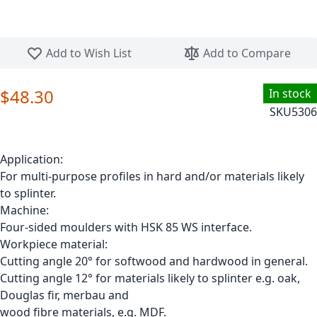
Skip to the beginning of the images gallery
Add to Wish List
Add to Compare
$48.30
In stock
SKU
5306
Application:
For multi-purpose profiles in hard and/or materials likely
to splinter.
Machine:
Four-sided moulders with HSK 85 WS interface.
Workpiece material:
Cutting angle 20° for softwood and hardwood in general.
Cutting angle 12° for materials likely to splinter e.g. oak,
Douglas fir, merbau and
wood fibre materials, e.g. MDF.