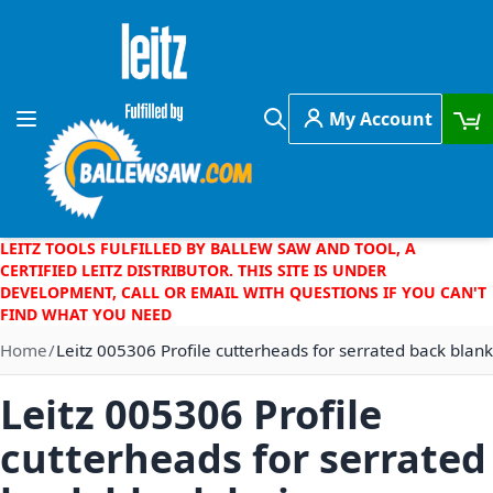
Skip to Content
My Account
Toggle Nav
Search
LEITZ TOOLS FULFILLED BY BALLEW SAW AND TOOL, A
CERTIFIED LEITZ DISTRIBUTOR. THIS SITE IS UNDER
DEVELOPMENT, CALL OR EMAIL WITH QUESTIONS IF YOU CAN'T
FIND WHAT YOU NEED
Home
Leitz 005306 Profile cutterheads for serrated back blank
Leitz 005306 Profile
cutterheads for serrated