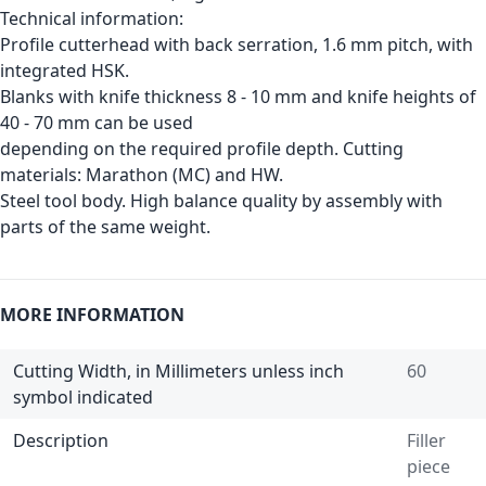
Technical information:
Profile cutterhead with back serration, 1.6 mm pitch, with
integrated HSK.
Blanks with knife thickness 8 - 10 mm and knife heights of
40 - 70 mm can be used
depending on the required profile depth. Cutting
materials: Marathon (MC) and HW.
Steel tool body. High balance quality by assembly with
parts of the same weight.
MORE INFORMATION
Cutting Width, in Millimeters unless inch
60
symbol indicated
Description
Filler
piece