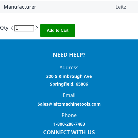
Manufacturer
Leitz
Qty
Add to Cart
NEED HELP?
Address
320 S Kimbrough Ave
Springfield, 65806
Email
Sales@leitzmachinetools.com
Phone
1-800-288-7483
CONNECT WITH US