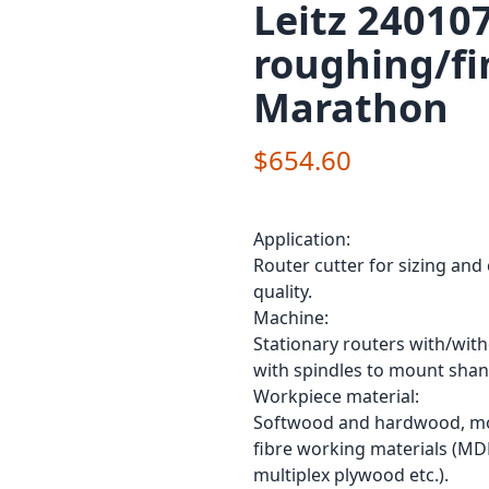
Leitz 240107
roughing/fi
Marathon
$654.60
Application:
Router cutter for sizing and
quality.
Machine:
Stationary routers with/wit
with spindles to mount shan
Workpiece material:
Softwood and hardwood, mod
fibre working materials (MD
multiplex plywood etc.).