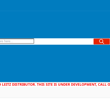
Searc
D LEITZ DISTRIBUTOR. THIS SITE IS UNDER DEVELOPMENT, CALL