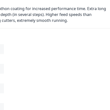
athon coating for increased performance time. Extra long
 depth (in several steps). Higher feed speeds than
g cutters, extremely smooth running.