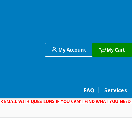
My Account
My Cart
h
FAQ
Services
 OR EMAIL WITH QUESTIONS IF YOU CAN'T FIND WHAT YOU NEED