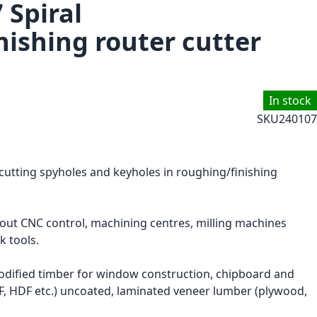
 Spiral
nishing router cutter
In stock
SKU
240107
 cutting spyholes and keyholes in roughing/finishing
hout CNC control, machining centres, milling machines
k tools.
ified timber for window construction, chipboard and
F, HDF etc.) uncoated, laminated veneer lumber (plywood,