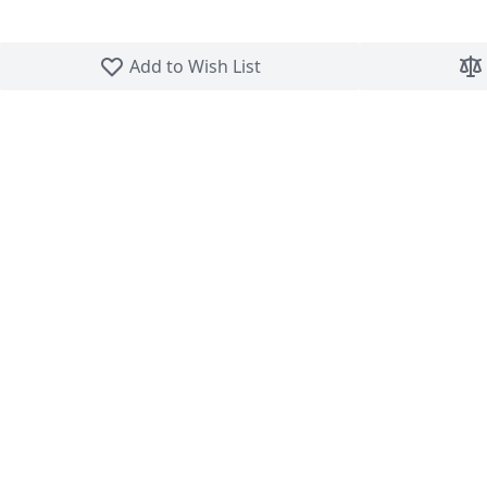
Skip to the beginning of the images gallery
Add to Wish List