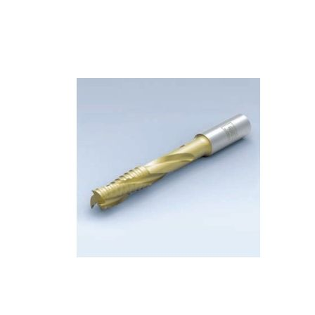
Skip to the end of the images gallery