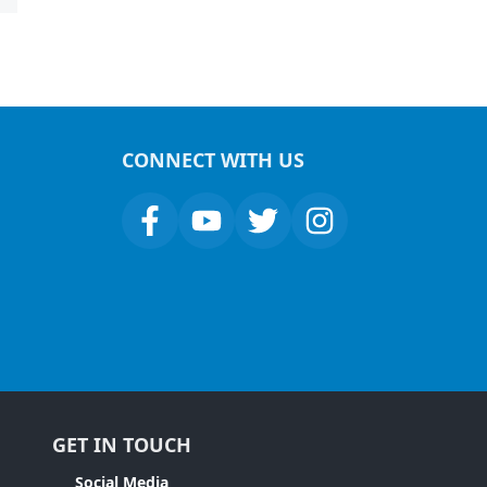
CONNECT WITH US
GET IN TOUCH
Social Media