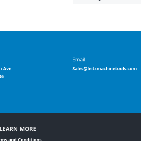
Email
h Ave
Sales@leitzmachinetools.com
06
LEARN MORE
rms and Conditions