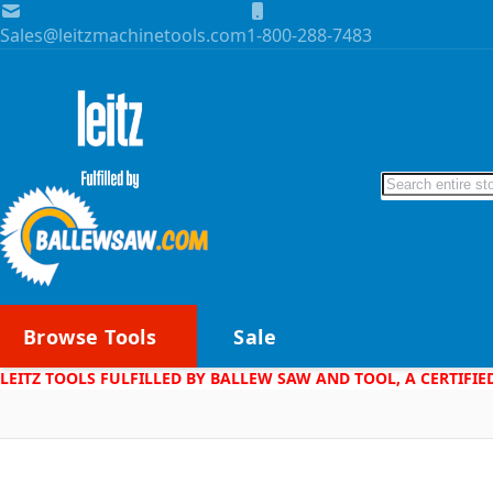
Skip to Content
Sales@leitzmachinetools.com
1-800-288-7483
Search
Browse Tools
Sale
LEITZ TOOLS FULFILLED BY BALLEW SAW AND TOOL, A CERTIFIE