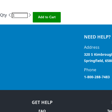
Qty
Add to Cart
NEED HELP?
Address
320 S Kimbroug
Springfield, 658
Phone
1-800-288-7483
GET HELP
FAQ
Te