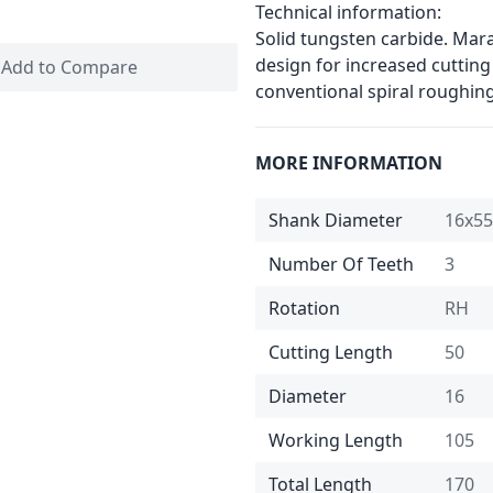
Technical information:
Solid tungsten carbide. Mar
design for increased cutting
Add to Compare
conventional spiral roughin
MORE INFORMATION
Shank Diameter
16x55
Number Of Teeth
3
Rotation
RH
Cutting Length
50
Diameter
16
Working Length
105
Total Length
170