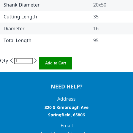
Shank Diameter
20x50
Cutting Length
35
Diameter
16
Total Length
95
Qty
Add to Cart
NEED HELP?
Address
320 S Kimbrough Ave
Springfield, 65806
Email