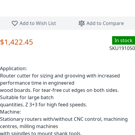
Skip to the beginning of the images gallery
Add to Wish List
Add to Compare
$1,422.45
In stock
SKU
191050
Application:
Router cutter for sizing and grooving with increased
performance time in engineered
wood boards. For tear-free cut edges on both sides.
Suitable for large batch
quantities. Z 3+3 for high feed speeds.
Machine:
Stationary routers with/without CNC control, machining
centres, milling machines
with spindles to mount shank tools.