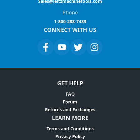
Sales@leitzmachinetools.com
Phone
1-800-288-7483
CONNECT WITH US
GET HELP
FAQ
Forum
Returns and Exchanges
LEARN MORE
Terms and Conditions
Privacy Policy