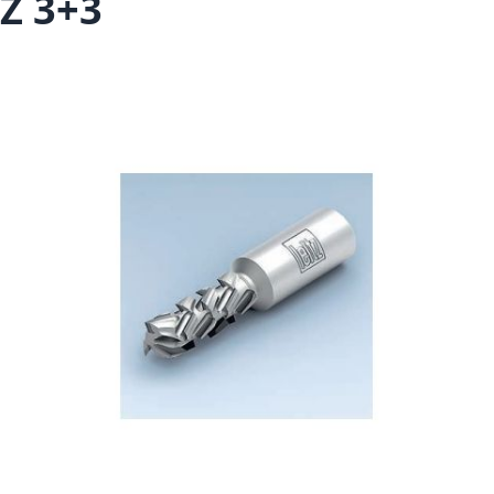
Z 3+3
Skip to the end of the images gallery