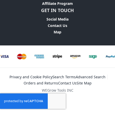
Affiliate Program
GET IN TOUCH
Social Media
Contact Us
Map
Privacy and Cookie Policy
Search Terms
Advanced Search
Orders and Returns
Contact Us
Site Map
WEGrow Tools INC