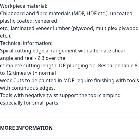
Workpiece material:
Chipboard and fibre materials (MDF, HDF etc.), uncoated,
plastic coated, veneered
etc., laminated veneer lumber (plywood, multiplex plywood
etc.).
Technical information:
Spiral cutting edge arrangement with alternate shear
angle and real - Z 3 over the
complete cutting length. DP plunging tip. Resharpenable 8
to 12 times with normal
wear. Cuts to be painted in MDF require finishing with tools
with continuous edges.
Tools with negative twist support the tool clamping
especially for small parts.
MORE INFORMATION