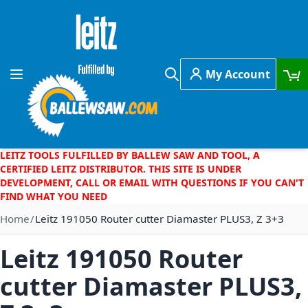
Skip to Content
My Account
Toggle Nav
Search
LEITZ TOOLS FULFILLED BY BALLEW SAW AND TOOL, A
CERTIFIED LEITZ DISTRIBUTOR. THIS SITE IS UNDER
DEVELOPMENT, CALL OR EMAIL WITH QUESTIONS IF YOU CAN'T
FIND WHAT YOU NEED
Home
Leitz 191050 Router cutter Diamaster PLUS3, Z 3+3
Leitz 191050 Router
cutter Diamaster PLUS3,