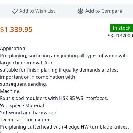
Skip to the beginning of the images gallery
Add to Wish List
Add to Compare
$1,389.95
In stock
SKU
132000
Application:
Pre-planing, surfacing and jointing all types of wood with
large chip removal. Also
suitable for finish planing if quality demands are less
important or in combination with
subsequent sanding.
Machine:
Four-sided moulders with HSK 85 WS interfaces.
Workpiece Material:
Softwood and hardwood.
Technical Information:
Pre-planing cutterhead with 4 edge HW turnblade knives.