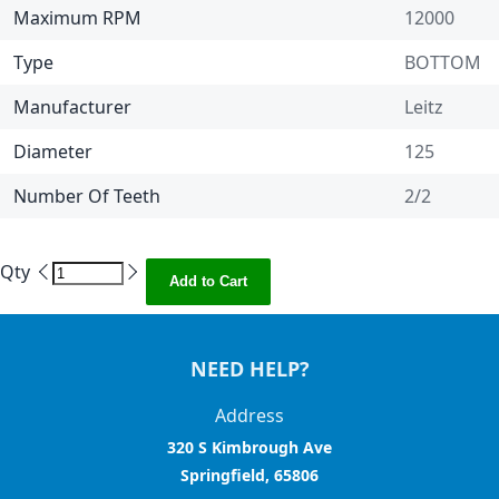
Maximum RPM
12000
Type
BOTTOM
Manufacturer
Leitz
Diameter
125
Number Of Teeth
2/2
Qty
Add to Cart
NEED HELP?
Address
320 S Kimbrough Ave
Springfield, 65806