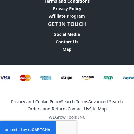
Terms and Conditions
Privacy Policy
Affiliate Program
GET IN TOUCH
Social Media
Contact Us
Map
Privacy and Cookie Policy
Search Terms
Advanced Search
Orders and Returns
Contact Us
Site Map
WEGrow Tools INC