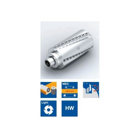
Skip to the end of the images gallery