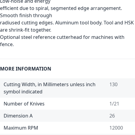
Low-noise and energy
efficient due to spiral, segmented edge arrangement.
Smooth finish through
radiused cutting edges. Aluminum tool body. Tool and HSK
are shrink-fit together.
Optional steel reference cutterhead for machines with
fence.
MORE INFORMATION
Cutting Width, in Millimeters unless inch
130
symbol indicated
Number of Knives
1/21
Dimension A
26
Maximum RPM
12000