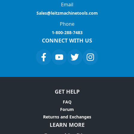
Email
Sales@leitzmachinetools.com
Phone
1-800-288-7483
CONNECT WITH US
GET HELP
FAQ
Forum
Returns and Exchanges
LEARN MORE