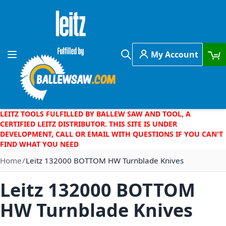
Skip to Content
My Account
Toggle Nav
Search
LEITZ TOOLS FULFILLED BY BALLEW SAW AND TOOL, A
CERTIFIED LEITZ DISTRIBUTOR. THIS SITE IS UNDER
DEVELOPMENT, CALL OR EMAIL WITH QUESTIONS IF YOU CAN'T
FIND WHAT YOU NEED
Home
Leitz 132000 BOTTOM HW Turnblade Knives
Leitz 132000 BOTTOM
HW Turnblade Knives