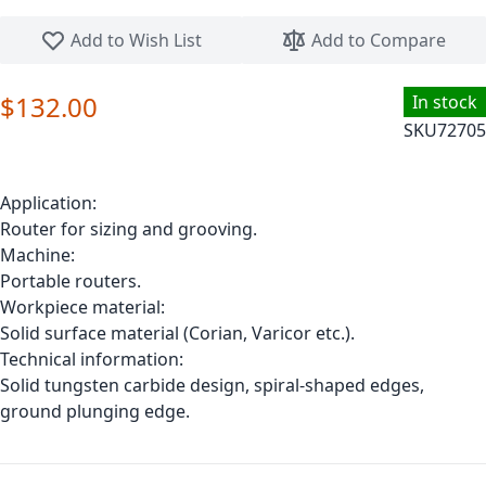
Skip to the beginning of the images gallery
Add to Wish List
Add to Compare
$132.00
In stock
SKU
72705
Application:
Router for sizing and grooving.
Machine:
Portable routers.
Workpiece material:
Solid surface material (Corian, Varicor etc.).
Technical information:
Solid tungsten carbide design, spiral-shaped edges,
ground plunging edge.