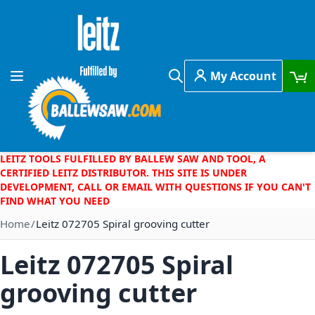
Skip to Content
My Account
Toggle Nav
Search
LEITZ TOOLS FULFILLED BY BALLEW SAW AND TOOL, A
CERTIFIED LEITZ DISTRIBUTOR. THIS SITE IS UNDER
DEVELOPMENT, CALL OR EMAIL WITH QUESTIONS IF YOU CAN'T
FIND WHAT YOU NEED
Home
Leitz 072705 Spiral grooving cutter
Leitz 072705 Spiral
grooving cutter