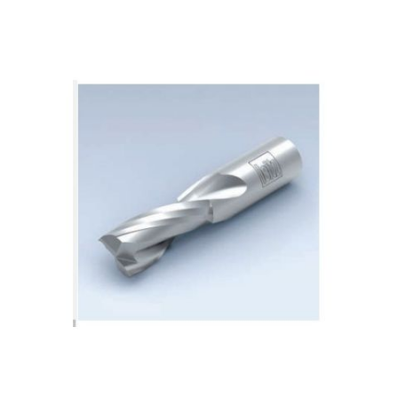
Skip to the end of the images gallery