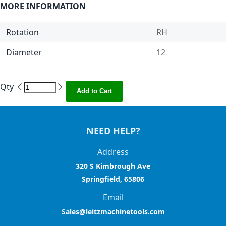
MORE INFORMATION
Rotation
RH
Diameter
12
Qty
Add to Cart
NEED HELP?
Address
320 S Kimbrough Ave
Springfield, 65806
Email
Sales@leitzmachinetools.com