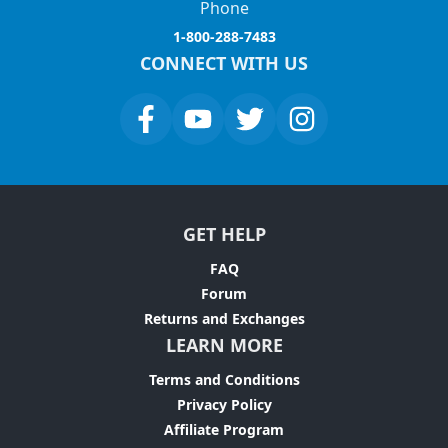
Phone
1-800-288-7483
CONNECT WITH US
GET HELP
FAQ
Forum
Returns and Exchanges
LEARN MORE
Terms and Conditions
Privacy Policy
Affiliate Program