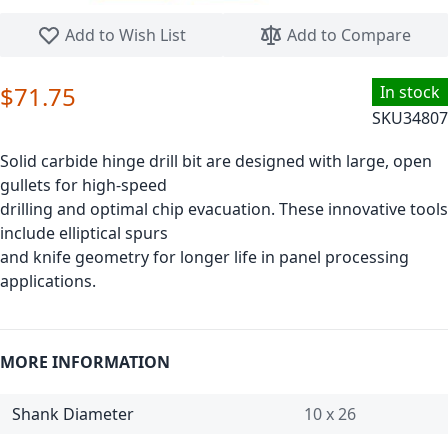
Skip to the beginning of the images gallery
Add to Wish List
Add to Compare
$71.75
In stock
SKU
34807
Solid carbide hinge drill bit are designed with large, open
gullets for high-speed
drilling and optimal chip evacuation. These innovative tools
include elliptical spurs
and knife geometry for longer life in panel processing
applications.
MORE INFORMATION
Shank Diameter
10 x 26