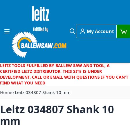
Skip to Content
My Account
Toggle Nav
Search
LEITZ TOOLS FULFILLED BY BALLEW SAW AND TOOL, A
CERTIFIED LEITZ DISTRIBUTOR. THIS SITE IS UNDER
DEVELOPMENT, CALL OR EMAIL WITH QUESTIONS IF YOU CAN'T
FIND WHAT YOU NEED
Home
Leitz 034807 Shank 10 mm
Leitz 034807 Shank 10
mm