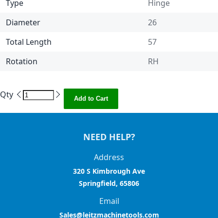
Type
Hinge
Diameter
26
Total Length
57
Rotation
RH
Qty
Add to Cart
NEED HELP?
Address
320 S Kimbrough Ave
Springfield, 65806
Email
Sales@leitzmachinetools.com