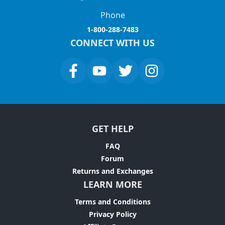
Phone
1-800-288-7483
CONNECT WITH US
GET HELP
FAQ
Forum
Returns and Exchanges
LEARN MORE
Terms and Conditions
Privacy Policy