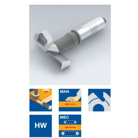
Skip to the end of the images gallery