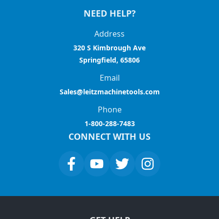
NEED HELP?
Address
320 S Kimbrough Ave
Springfield, 65806
Email
Sales@leitzmachinetools.com
Phone
1-800-288-7483
CONNECT WITH US