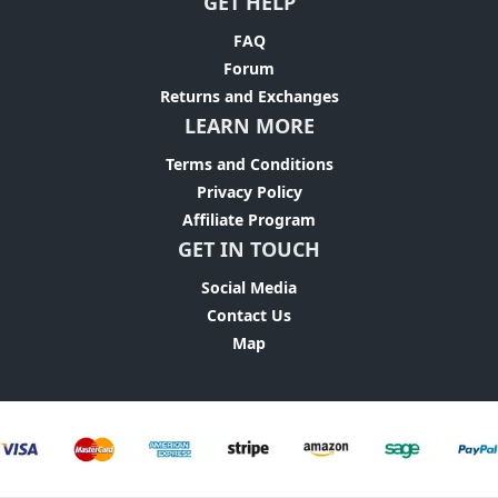
GET HELP
FAQ
Forum
Returns and Exchanges
LEARN MORE
Terms and Conditions
Privacy Policy
Affiliate Program
GET IN TOUCH
Social Media
Contact Us
Map