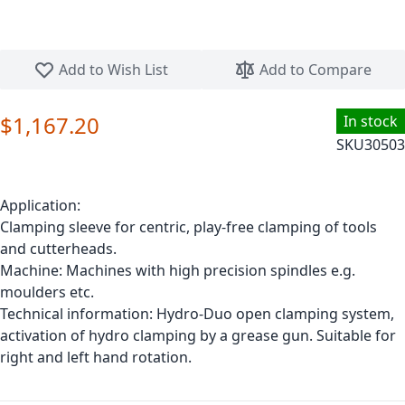
Skip to the beginning of the images gallery
Add to Wish List
Add to Compare
$1,167.20
In stock
SKU
30503
Application:
Clamping sleeve for centric, play-free clamping of tools
and cutterheads.
Machine: Machines with high precision spindles e.g.
moulders etc.
Technical information: Hydro-Duo open clamping system,
activation of hydro clamping by a grease gun. Suitable for
right and left hand rotation.