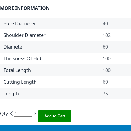
MORE INFORMATION
Bore Diameter
40
Shoulder Diameter
102
Diameter
60
Thickness Of Hub
100
Total Length
100
Cutting Length
60
Length
75
Qty
Add to Cart