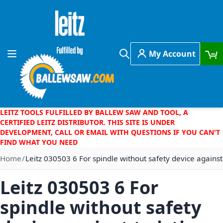
Skip to Content
My Account
Toggle Nav
Search
LEITZ TOOLS FULFILLED BY BALLEW SAW AND TOOL, A
CERTIFIED LEITZ DISTRIBUTOR. THIS SITE IS UNDER
DEVELOPMENT, CALL OR EMAIL WITH QUESTIONS IF YOU CAN'T
FIND WHAT YOU NEED
Home
Leitz 030503 6 For spindle without safety device against
Leitz 030503 6 For
spindle without safety