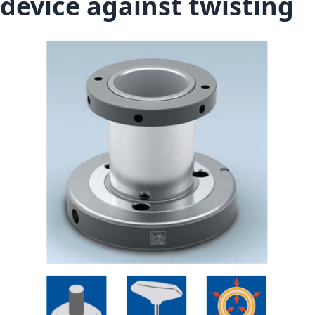
device against twisting
Skip to the end of the images gallery