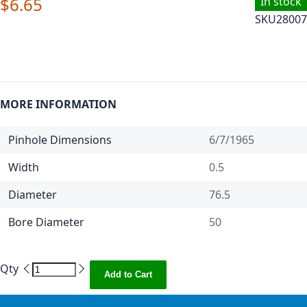
$6.65
In stock
SKU
28007
MORE INFORMATION
Pinhole Dimensions
6/7/1965
Width
0.5
Diameter
76.5
Bore Diameter
50
Qty
Add to Cart