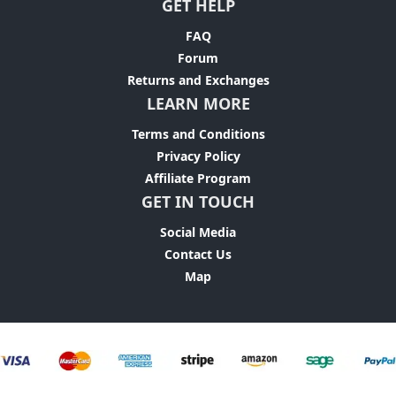
GET HELP
FAQ
Forum
Returns and Exchanges
LEARN MORE
Terms and Conditions
Privacy Policy
Affiliate Program
GET IN TOUCH
Social Media
Contact Us
Map