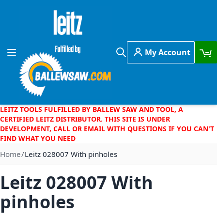
Skip to Content
My Account
Toggle Nav
Search
LEITZ TOOLS FULFILLED BY BALLEW SAW AND TOOL, A
CERTIFIED LEITZ DISTRIBUTOR. THIS SITE IS UNDER
DEVELOPMENT, CALL OR EMAIL WITH QUESTIONS IF YOU CAN'T
FIND WHAT YOU NEED
Home
Leitz 028007 With pinholes
Leitz 028007 With
pinholes