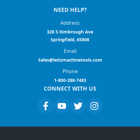
NEED HELP?
Address
320 S Kimbrough Ave
Springfield, 65806
Email
Sales@leitzmachinetools.com
Phone
1-800-288-7483
CONNECT WITH US