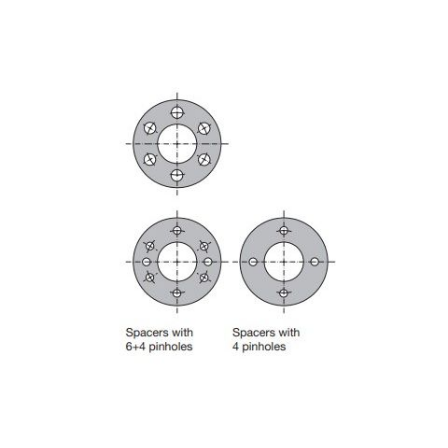
Skip to the end of the images gallery