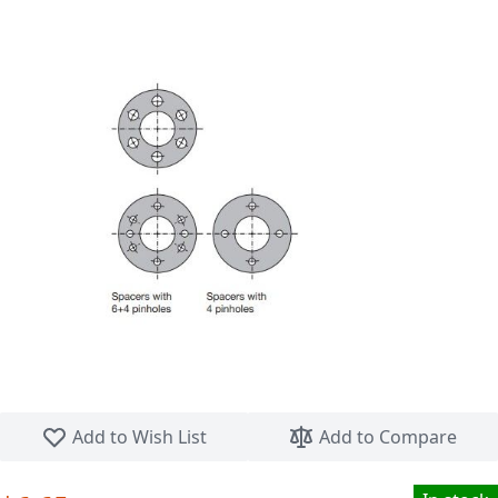
Skip to the beginning of the images gallery
Add to Wish List
Add to Compare