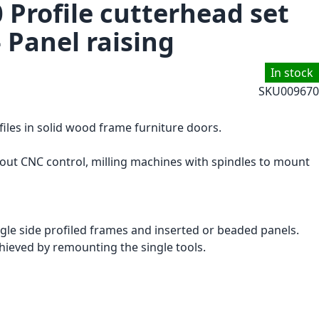
 Profile cutterhead set
- Panel raising
In stock
SKU
009670
files in solid wood frame furniture doors.
hout CNC control, milling machines with spindles to mount
ingle side profiled frames and inserted or beaded panels.
chieved by remounting the single tools.