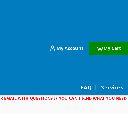
My Account
My Cart
h
FAQ
Services
 OR EMAIL WITH QUESTIONS IF YOU CAN'T FIND WHAT YOU NEED