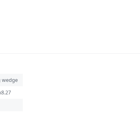
g wedge
x8.27