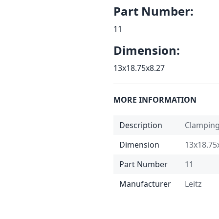
Part Number:
11
Dimension:
13x18.75x8.27
MORE INFORMATION
Description
Clampin
Dimension
13x18.75
Part Number
11
Manufacturer
Leitz