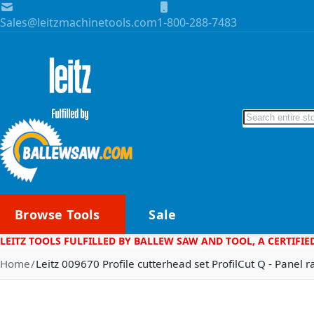
Skip to Content
Sales@leitzmachinetools.com
1-800-288-7483
Search
Browse Tools
Sale
LEITZ TOOLS FULFILLED BY BALLEW SAW AND TOOL, A CERTIFIE
Home
Leitz 009670 Profile cutterhead set ProfilCut Q - Panel r