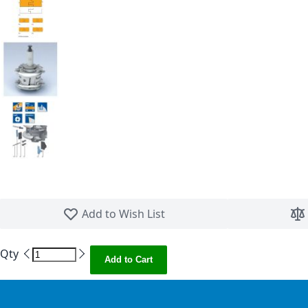
Skip to the beginning of the images gallery
Add to Wish List
Qty
Add to Cart