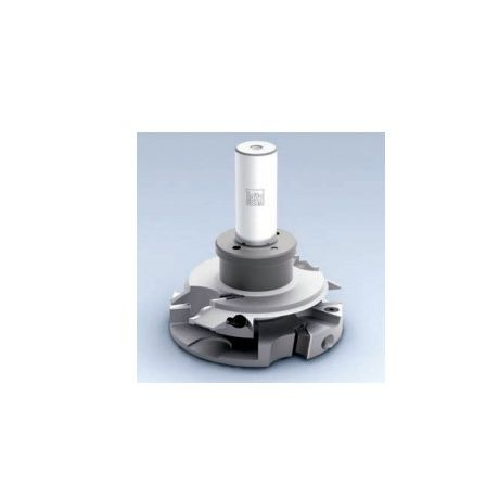
Skip to the end of the images gallery