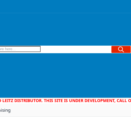
Searc
D LEITZ DISTRIBUTOR. THIS SITE IS UNDER DEVELOPMENT, CALL
aising