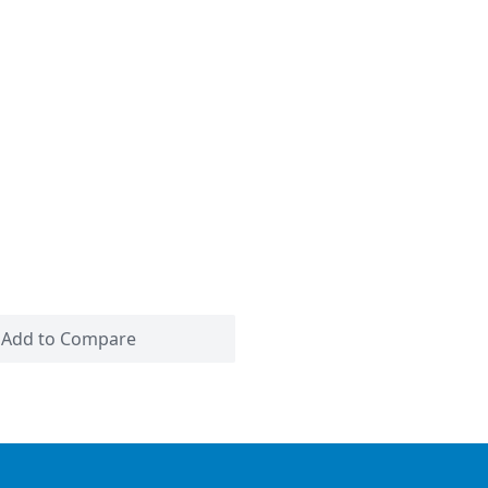
Add to Compare