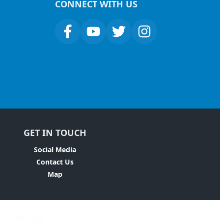
CONNECT WITH US
GET IN TOUCH
Social Media
Contact Us
Map