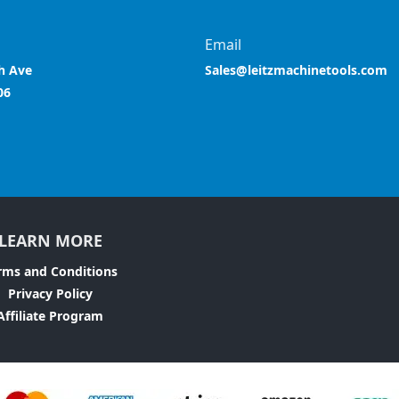
Email
h Ave
Sales@leitzmachinetools.com
06
LEARN MORE
rms and Conditions
Privacy Policy
Affiliate Program