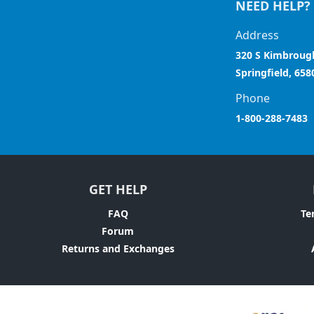
NEED HELP?
Address
320 S Kimbroug
Springfield, 658
Phone
1-800-288-7483
GET HELP
FAQ
Te
Forum
Returns and Exchanges