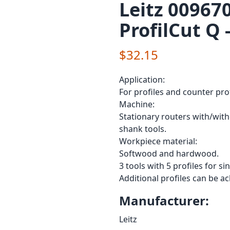
Leitz 009670
ProfilCut Q 
$32.15
Application:
For profiles and counter pro
Machine:
Stationary routers with/wit
shank tools.
Workpiece material:
Softwood and hardwood.
3 tools with 5 profiles for s
Additional profiles can be a
Manufacturer:
Leitz