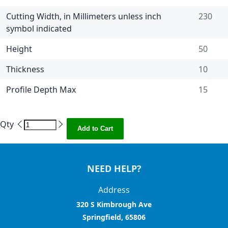
Cutting Width, in Millimeters unless inch
230
symbol indicated
Height
50
Thickness
10
Profile Depth Max
15
Qty
Add to Cart
NEED HELP?
Address
320 S Kimbrough Ave
Springfield, 65806