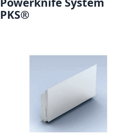
Powerknife System
PKS®
Skip to the end of the images gallery