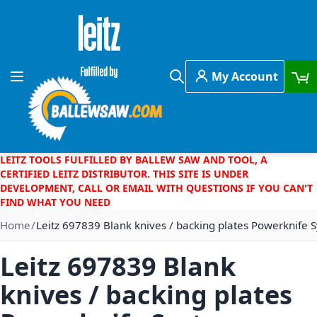
Skip to Content
My Account
Toggle Nav
Search
LEITZ TOOLS FULFILLED BY BALLEW SAW AND TOOL, A
CERTIFIED LEITZ DISTRIBUTOR. THIS SITE IS UNDER
DEVELOPMENT, CALL OR EMAIL WITH QUESTIONS IF YOU CAN'T
FIND WHAT YOU NEED
Home
Leitz 697839 Blank knives / backing plates Powerknife
Leitz 697839 Blank
knives / backing plates