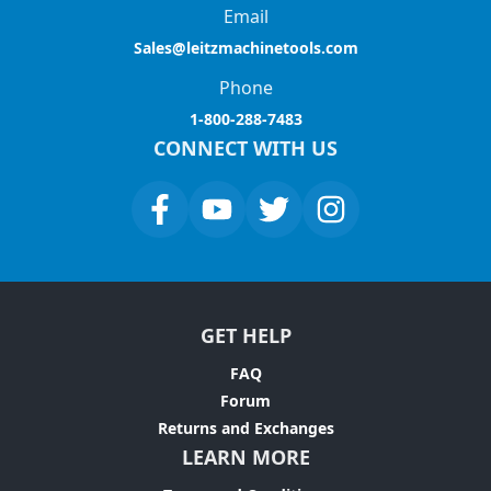
Email
Sales@leitzmachinetools.com
Phone
1-800-288-7483
CONNECT WITH US
GET HELP
FAQ
Forum
Returns and Exchanges
LEARN MORE