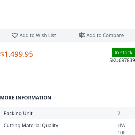
Skip to the beginning of the images gallery
Add to Wish List
Add to Compare
$1,499.95
In stock
SKU
697839
MORE INFORMATION
Packing Unit
2
Cutting Material Quality
HW-
10F