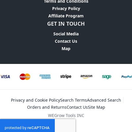
Terms and Conditions
Privacy Policy
Affiliate Program
GET IN TOUCH
Social Media
Contact Us
Map
Privacy and Cookie Policy
Search Terms
Advanced Search
Orders and Returns
Contact Us
Site Map
WEGrow Tools INC