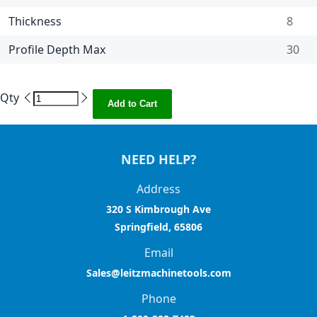
Thickness
8
Profile Depth Max
30
Qty
Add to Cart
NEED HELP?
Address
320 S Kimbrough Ave
Springfield, 65806
Email
Sales@leitzmachinetools.com
Phone