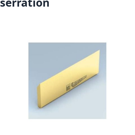
serration
Skip to the end of the images gallery