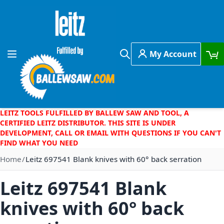
Skip to Content
My Account
Toggle Nav
Search
LEITZ TOOLS FULFILLED BY BALLEW SAW AND TOOL, A
CERTIFIED LEITZ DISTRIBUTOR. THIS SITE IS UNDER
DEVELOPMENT, CALL OR EMAIL WITH QUESTIONS IF YOU CAN'T
FIND WHAT YOU NEED
Home
Leitz 697541 Blank knives with 60° back serration
Leitz 697541 Blank
knives with 60° back