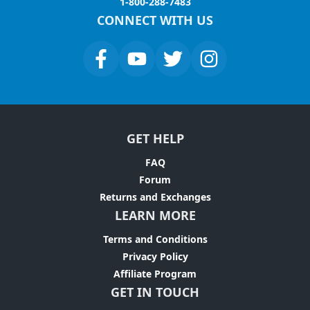
1-800-288-7483
CONNECT WITH US
GET HELP
FAQ
Forum
Returns and Exchanges
LEARN MORE
Terms and Conditions
Privacy Policy
Affiliate Program
GET IN TOUCH