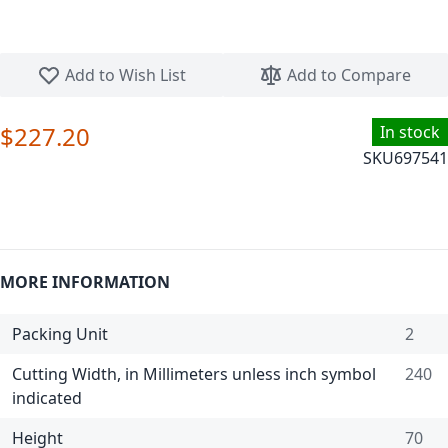
Skip to the beginning of the images gallery
Add to Wish List
Add to Compare
$227.20
In stock
SKU
697541
MORE INFORMATION
Packing Unit
2
Cutting Width, in Millimeters unless inch symbol
240
indicated
Height
70