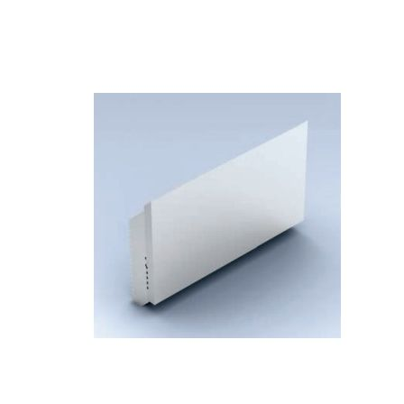
Skip to the end of the images gallery