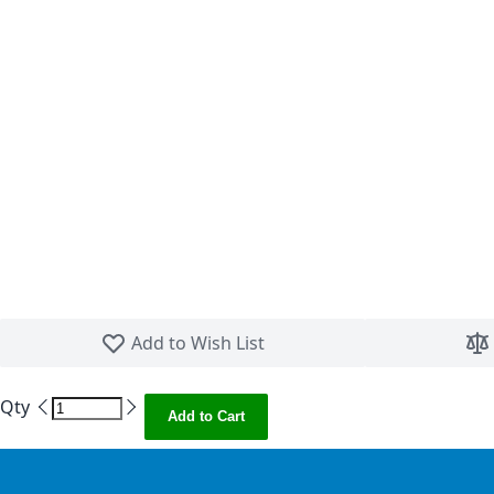
Skip to the beginning of the images gallery
Add to Wish List
Qty
Add to Cart