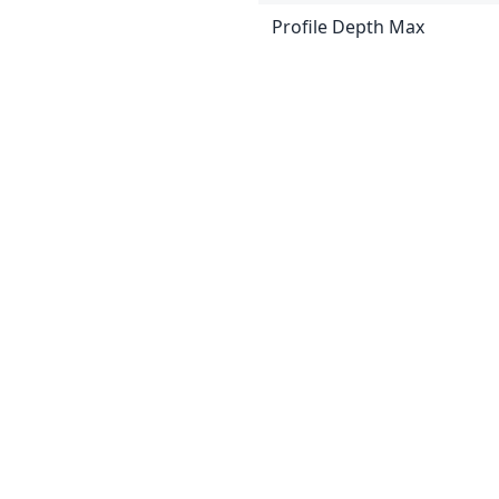
Profile Depth Max