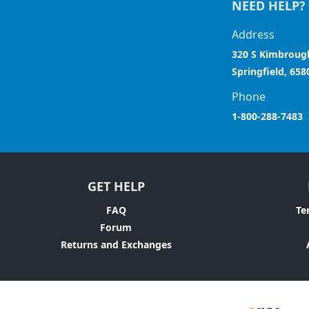
NEED HELP?
Address
320 S Kimbroug
Springfield, 658
Phone
1-800-288-7483
GET HELP
FAQ
Te
Forum
Returns and Exchanges