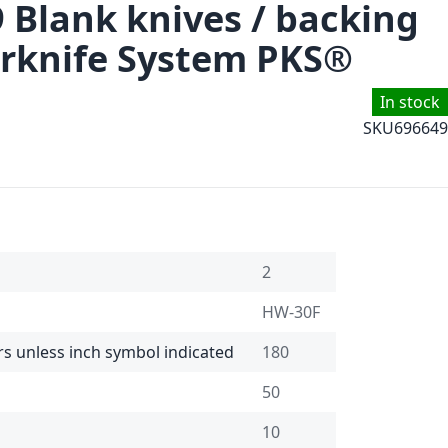
9 Blank knives / backing
rknife System PKS®
In stock
SKU
696649
2
HW-30F
rs unless inch symbol indicated
180
50
10