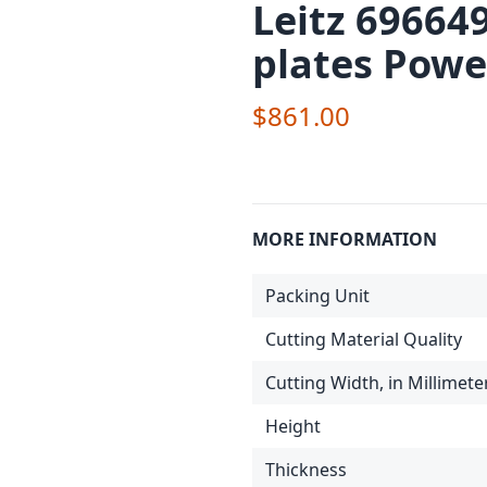
Leitz 69664
plates Powe
$861.00
MORE INFORMATION
Packing Unit
Cutting Material Quality
Cutting Width, in Millimete
Height
Thickness