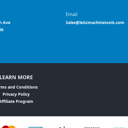
Email
h Ave
Sales@leitzmachinetools.com
06
LEARN MORE
rms and Conditions
Privacy Policy
Affiliate Program