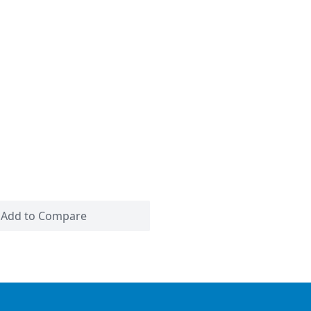
Add to Compare