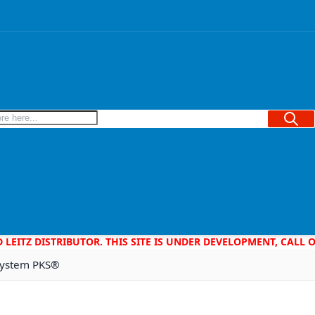
Searc
D LEITZ DISTRIBUTOR. THIS SITE IS UNDER DEVELOPMENT, CALL
 System PKS®