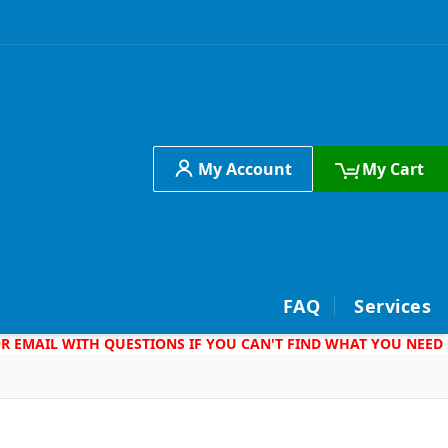
My Account
My Cart
h
FAQ
Services
 OR EMAIL WITH QUESTIONS IF YOU CAN'T FIND WHAT YOU NEED