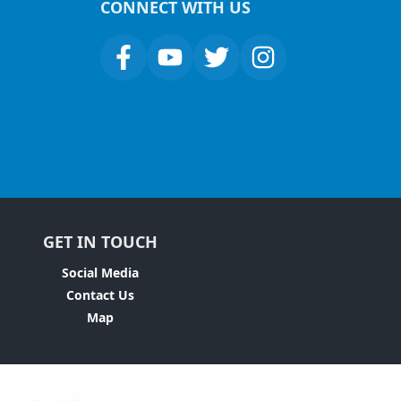
CONNECT WITH US
GET IN TOUCH
Social Media
Contact Us
Map