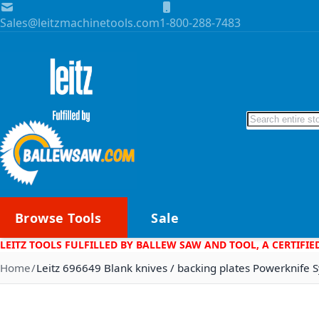
Skip to Content
Sales@leitzmachinetools.com
1-800-288-7483
Search
Browse Tools
Sale
LEITZ TOOLS FULFILLED BY BALLEW SAW AND TOOL, A CERTIFIE
Home
Leitz 696649 Blank knives / backing plates Powerknife