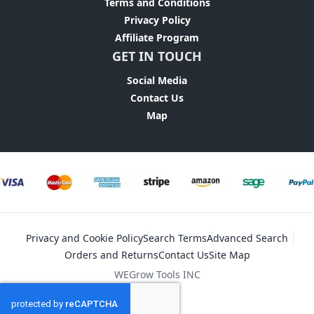
Terms and Conditions
Privacy Policy
Affiliate Program
GET IN TOUCH
Social Media
Contact Us
Map
Privacy and Cookie Policy
Search Terms
Advanced Search
Orders and Returns
Contact Us
Site Map
WEGrow Tools INC