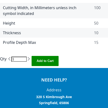
Cutting Width, in Millimeters unless inch
100
symbol indicated
Height
50
Thickness
10
Profile Depth Max
15
Qty
Add to Cart
NEED HELP?
Address
320 S Kimbrough Ave
Springfield, 65806