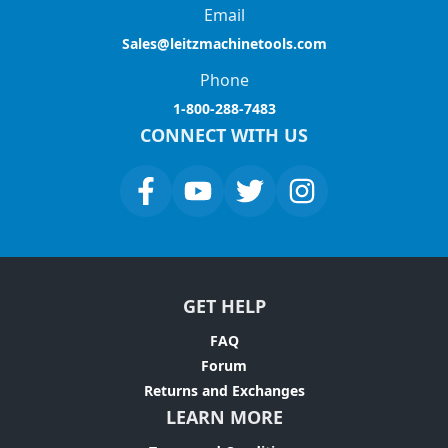
Email
Sales@leitzmachinetools.com
Phone
1-800-288-7483
CONNECT WITH US
GET HELP
FAQ
Forum
Returns and Exchanges
LEARN MORE