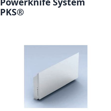
Powerknife System
PKS®
Skip to the end of the images gallery