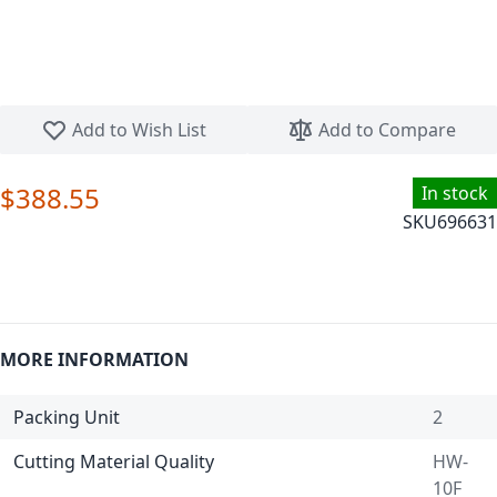
Skip to the beginning of the images gallery
Add to Wish List
Add to Compare
$388.55
In stock
SKU
696631
MORE INFORMATION
Packing Unit
2
Cutting Material Quality
HW-
10F