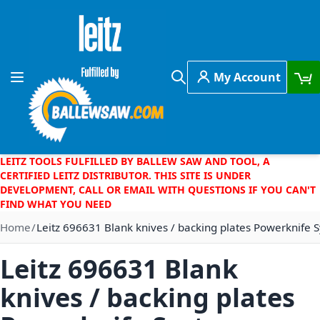
Skip to Content
My Account
Toggle Nav
Search
LEITZ TOOLS FULFILLED BY BALLEW SAW AND TOOL, A
CERTIFIED LEITZ DISTRIBUTOR. THIS SITE IS UNDER
DEVELOPMENT, CALL OR EMAIL WITH QUESTIONS IF YOU CAN'T
FIND WHAT YOU NEED
Home
Leitz 696631 Blank knives / backing plates Powerknife
Leitz 696631 Blank
knives / backing plates