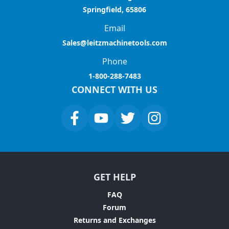
Springfield, 65806
Email
Sales@leitzmachinetools.com
Phone
1-800-288-7483
CONNECT WITH US
GET HELP
FAQ
Forum
Returns and Exchanges