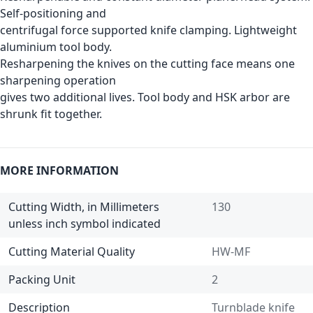
Self-positioning and
centrifugal force supported knife clamping. Lightweight
aluminium tool body.
Resharpening the knives on the cutting face means one
sharpening operation
gives two additional lives. Tool body and HSK arbor are
shrunk fit together.
MORE INFORMATION
Cutting Width, in Millimeters
130
unless inch symbol indicated
Cutting Material Quality
HW-MF
Packing Unit
2
Description
Turnblade knife