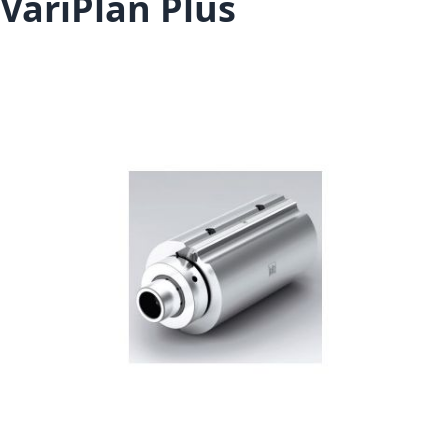
VariPlan Plus
Skip to the end of the images gallery