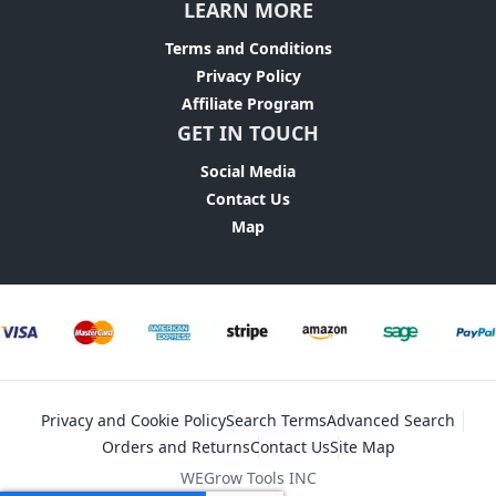
LEARN MORE
Terms and Conditions
Privacy Policy
Affiliate Program
GET IN TOUCH
Social Media
Contact Us
Map
Privacy and Cookie Policy
Search Terms
Advanced Search
Orders and Returns
Contact Us
Site Map
WEGrow Tools INC