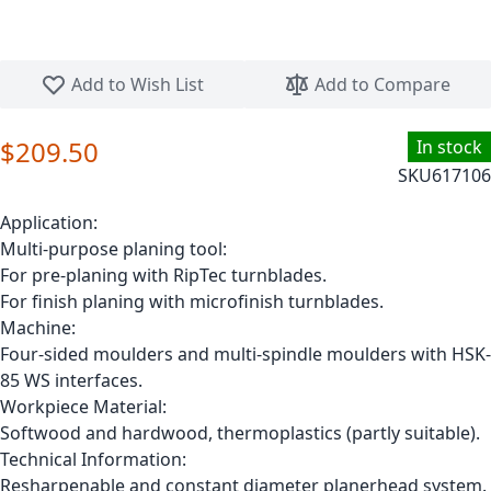
Skip to the beginning of the images gallery
Add to Wish List
Add to Compare
$209.50
In stock
SKU
617106
Application:
Multi-purpose planing tool:
For pre-planing with RipTec turnblades.
For finish planing with microfinish turnblades.
Machine:
Four-sided moulders and multi-spindle moulders with HSK-
85 WS interfaces.
Workpiece Material:
Softwood and hardwood, thermoplastics (partly suitable).
Technical Information:
Resharpenable and constant diameter planerhead system.