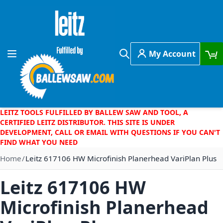
Skip to Content
My Account
Toggle Nav
Search
LEITZ TOOLS FULFILLED BY BALLEW SAW AND TOOL, A
CERTIFIED LEITZ DISTRIBUTOR. THIS SITE IS UNDER
DEVELOPMENT, CALL OR EMAIL WITH QUESTIONS IF YOU CAN'T
FIND WHAT YOU NEED
Home
Leitz 617106 HW Microfinish Planerhead VariPlan Plus
Leitz 617106 HW
Microfinish Planerhead