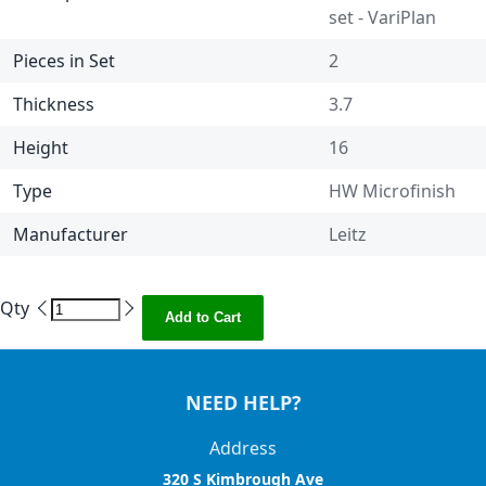
set - VariPlan
Pieces in Set
2
Thickness
3.7
Height
16
Type
HW Microfinish
Manufacturer
Leitz
Qty
Add to Cart
NEED HELP?
Address
320 S Kimbrough Ave