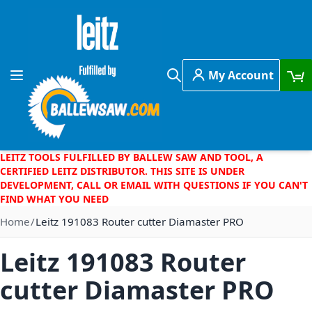
Skip to Content
My Account
Toggle Nav
Search
LEITZ TOOLS FULFILLED BY BALLEW SAW AND TOOL, A
CERTIFIED LEITZ DISTRIBUTOR. THIS SITE IS UNDER
DEVELOPMENT, CALL OR EMAIL WITH QUESTIONS IF YOU CAN'T
FIND WHAT YOU NEED
Home
Leitz 191083 Router cutter Diamaster PRO
Leitz 191083 Router
cutter Diamaster PRO