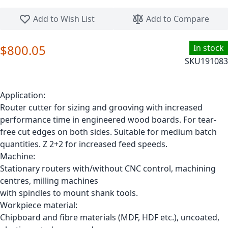
Skip to the beginning of the images gallery
Add to Wish List
Add to Compare
$800.05
In stock
SKU
191083
Application:
Router cutter for sizing and grooving with increased
performance time in engineered wood boards. For tear-
free cut edges on both sides. Suitable for medium batch
quantities. Z 2+2 for increased feed speeds.
Machine:
Stationary routers with/without CNC control, machining
centres, milling machines
with spindles to mount shank tools.
Workpiece material:
Chipboard and fibre materials (MDF, HDF etc.), uncoated,