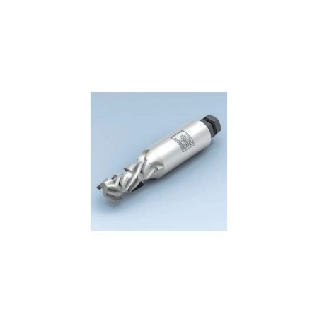
Skip to the end of the images gallery