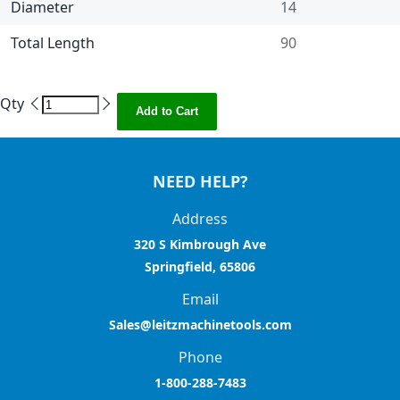
Diameter
14
Total Length
90
Qty
Add to Cart
NEED HELP?
Address
320 S Kimbrough Ave
Springfield, 65806
Email
Sales@leitzmachinetools.com
Phone
1-800-288-7483