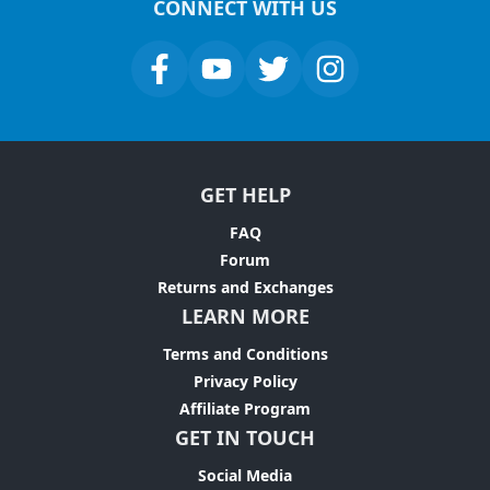
CONNECT WITH US
GET HELP
FAQ
Forum
Returns and Exchanges
LEARN MORE
Terms and Conditions
Privacy Policy
Affiliate Program
GET IN TOUCH
Social Media