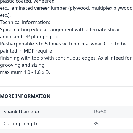
plastic coated, veneered
etc., laminated veneer lumber (plywood, multiplex plywood
etc.).
Technical information:
Spiral cutting edge arrangement with alternate shear
angle and DP plunging tip.
Resharpenable 3 to 5 times with normal wear. Cuts to be
painted in MDF require
finishing with tools with continuous edges. Axial infeed for
grooving and sizing
maximum 1.0 - 1.8 x D.
MORE INFORMATION
Shank Diameter
16x50
Cutting Length
35