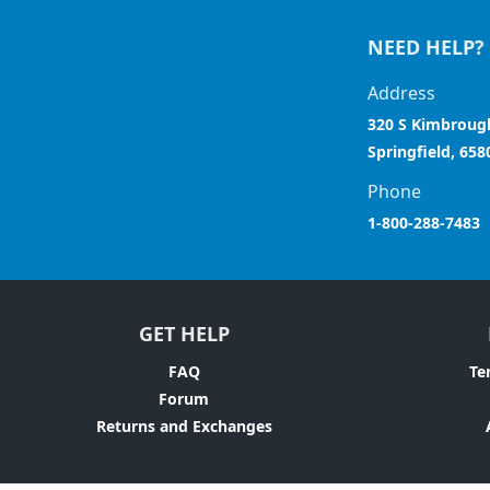
NEED HELP?
Address
320 S Kimbroug
Springfield, 658
Phone
1-800-288-7483
GET HELP
FAQ
Te
Forum
Returns and Exchanges