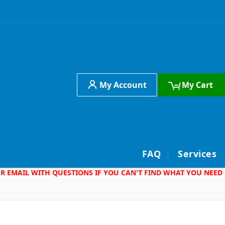
My Account
My Cart
h
FAQ
Services
 OR EMAIL WITH QUESTIONS IF YOU CAN'T FIND WHAT YOU NEED