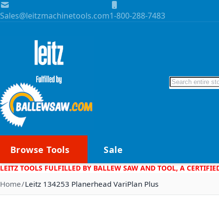
Skip to Content
Sales@leitzmachinetools.com
1-800-288-7483
Search
Browse Tools
Sale
LEITZ TOOLS FULFILLED BY BALLEW SAW AND TOOL, A CERTIFIE
Home
Leitz 134253 Planerhead VariPlan Plus