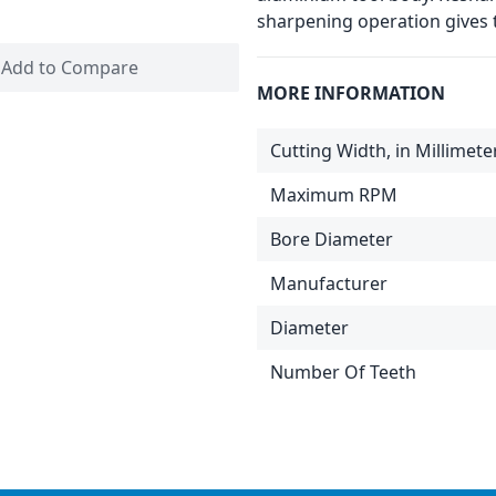
sharpening operation gives t
Add to Compare
MORE INFORMATION
Cutting Width, in Millimete
Maximum RPM
Bore Diameter
Manufacturer
Diameter
Number Of Teeth