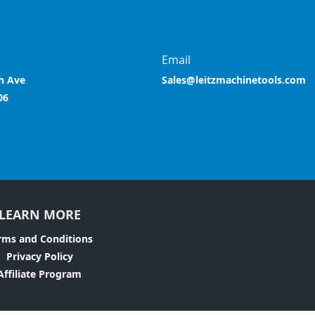
Email
h Ave
Sales@leitzmachinetools.com
06
LEARN MORE
rms and Conditions
Privacy Policy
Affiliate Program