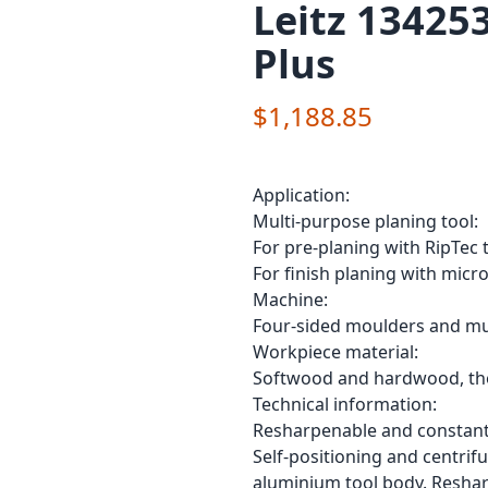
Leitz 13425
Plus
$1,188.85
Application:
Multi-purpose planing tool:
For pre-planing with RipTec 
For finish planing with micro
Machine:
Four-sided moulders and mul
Workpiece material:
Softwood and hardwood, ther
Technical information:
Resharpenable and constant
Self-positioning and centrif
aluminium tool body. Reshar