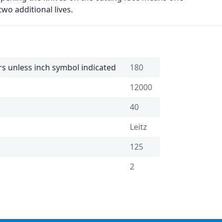
wo additional lives.
rs unless inch symbol indicated
180
12000
40
Leitz
125
2