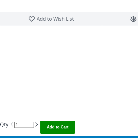
Skip to the beginning of the images gallery
Add to Wish List
Qty
Add to Cart