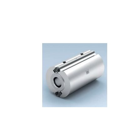
Skip to the end of the images gallery