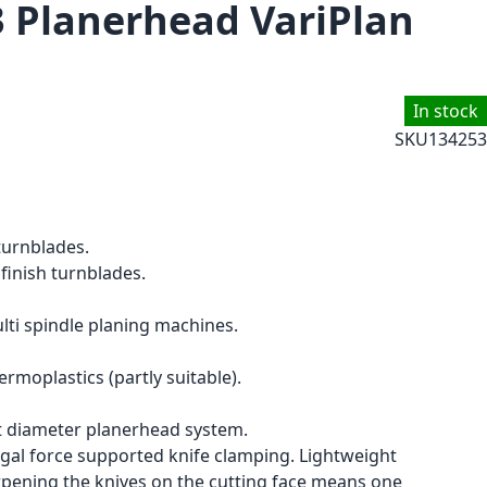
3 Planerhead VariPlan
In stock
SKU
134253
turnblades.
finish turnblades.
ti spindle planing machines.
moplastics (partly suitable).
 diameter planerhead system.
ugal force supported knife clamping. Lightweight
pening the knives on the cutting face means one