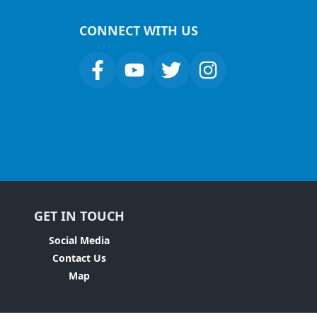
CONNECT WITH US
GET IN TOUCH
Social Media
Contact Us
Map