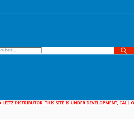
Searc
D LEITZ DISTRIBUTOR. THIS SITE IS UNDER DEVELOPMENT, CALL