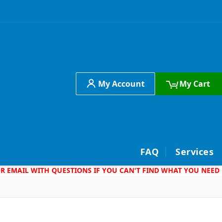
My Account
My Cart
h
FAQ
Services
 OR EMAIL WITH QUESTIONS IF YOU CAN'T FIND WHAT YOU NEED