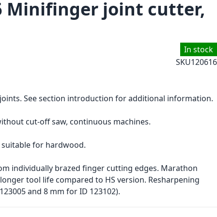
 Minifinger joint cutter,
In stock
SKU
120616
 joints. See section introduction for additional information.
without cut-off saw, continuous machines.
 suitable for hardwood.
om individually brazed finger cutting edges. Marathon
 longer tool life compared to HS version. Resharpening
123005 and 8 mm for ID 123102).