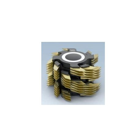
Skip to the end of the images gallery