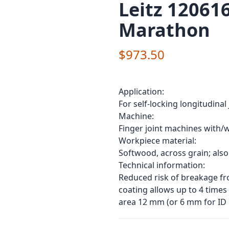
Leitz 120616
Marathon
$973.50
Application:
For self-locking longitudinal
Machine:
Finger joint machines with/
Workpiece material:
Softwood, across grain; also
Technical information:
Reduced risk of breakage fr
coating allows up to 4 times
area 12 mm (or 6 mm for ID 