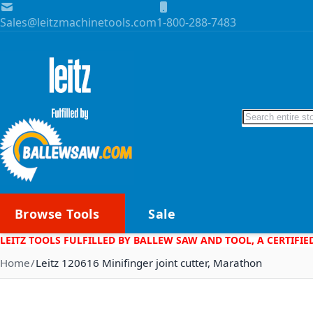
Skip to Content
Sales@leitzmachinetools.com
1-800-288-7483
Search
Browse Tools
Sale
LEITZ TOOLS FULFILLED BY BALLEW SAW AND TOOL, A CERTIFIE
Home
Leitz 120616 Minifinger joint cutter, Marathon