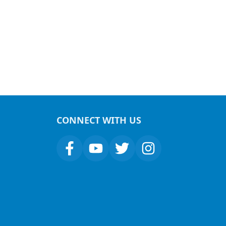
CONNECT WITH US