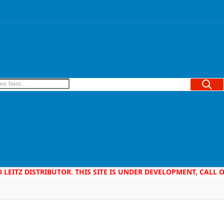
Searc
D LEITZ DISTRIBUTOR. THIS SITE IS UNDER DEVELOPMENT, CALL