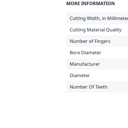
MORE INFORMATION
Cutting Width, in Millimete
Cutting Material Quality
Number of Fingers
Bore Diameter
Manufacturer
Diameter
Number Of Teeth