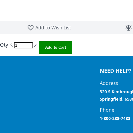
Skip to the beginning of the images gallery
Add to Wish List
Qty
Add to Cart
NEED HELP?
Address
320 S Kimbroug
Springfield, 658
Phone
1-800-288-7483