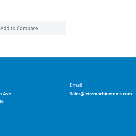
Add to Compare
Email
h Ave
Sales@leitzmachinetools.com
06