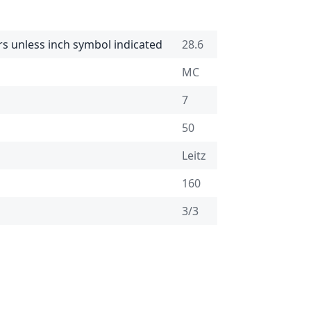
rs unless inch symbol indicated
28.6
MC
7
50
Leitz
160
3/3