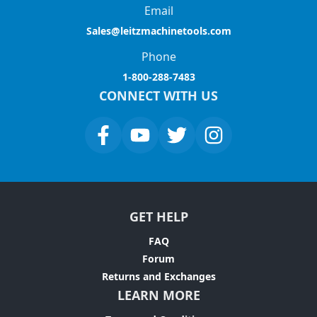
Email
Sales@leitzmachinetools.com
Phone
1-800-288-7483
CONNECT WITH US
GET HELP
FAQ
Forum
Returns and Exchanges
LEARN MORE