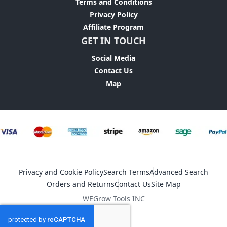
Terms and Conditions
Privacy Policy
Affiliate Program
GET IN TOUCH
Social Media
Contact Us
Map
Privacy and Cookie Policy
Search Terms
Advanced Search
Orders and Returns
Contact Us
Site Map
WEGrow Tools INC