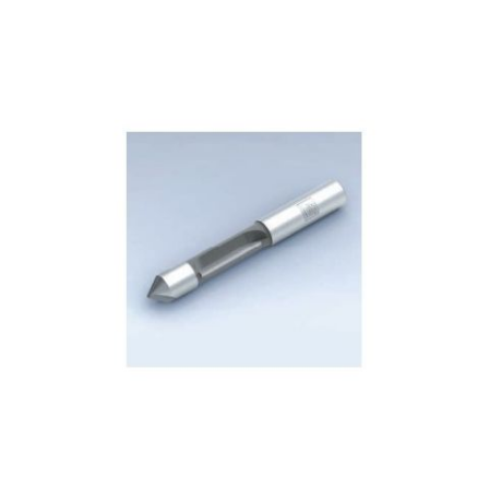
Skip to the end of the images gallery