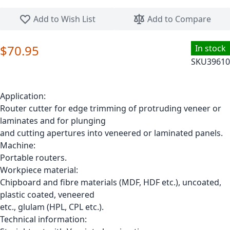
Skip to the beginning of the images gallery
Add to Wish List
Add to Compare
$70.95
In stock
SKU
39610
Application:
Router cutter for edge trimming of protruding veneer or
laminates and for plunging
and cutting apertures into veneered or laminated panels.
Machine:
Portable routers.
Workpiece material:
Chipboard and fibre materials (MDF, HDF etc.), uncoated,
plastic coated, veneered
etc., glulam (HPL, CPL etc.).
Technical information: