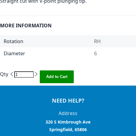
Straight cut with V-point plunging tip.
MORE INFORMATION
Rotation
RH
Diameter
6
Qty
Add to Cart
NEED HELP?
Address
320 S Kimbrough Ave
Springfield, 65806