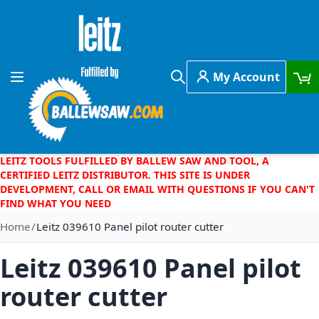
Skip to Content
My Account
Toggle Nav
Search
LEITZ TOOLS FULFILLED BY BALLEW SAW AND TOOL, A
CERTIFIED LEITZ DISTRIBUTOR. THIS SITE IS UNDER
DEVELOPMENT, CALL OR EMAIL WITH QUESTIONS IF YOU CAN'T
FIND WHAT YOU NEED
Home
Leitz 039610 Panel pilot router cutter
Leitz 039610 Panel pilot
router cutter