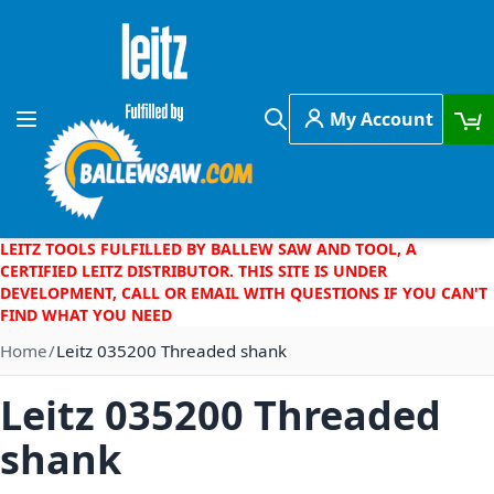
Skip to Content
My Account
Toggle Nav
Search
LEITZ TOOLS FULFILLED BY BALLEW SAW AND TOOL, A
CERTIFIED LEITZ DISTRIBUTOR. THIS SITE IS UNDER
DEVELOPMENT, CALL OR EMAIL WITH QUESTIONS IF YOU CAN'T
FIND WHAT YOU NEED
Home
Leitz 035200 Threaded shank
Leitz 035200 Threaded
shank