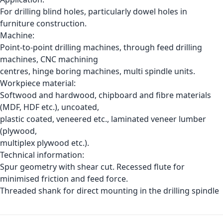
For drilling blind holes, particularly dowel holes in
furniture construction.
Machine:
Point-to-point drilling machines, through feed drilling
machines, CNC machining
centres, hinge boring machines, multi spindle units.
Workpiece material:
Softwood and hardwood, chipboard and fibre materials
(MDF, HDF etc.), uncoated,
plastic coated, veneered etc., laminated veneer lumber
(plywood,
multiplex plywood etc.).
Technical information:
Spur geometry with shear cut. Recessed flute for
minimised friction and feed force.
Threaded shank for direct mounting in the drilling spindle