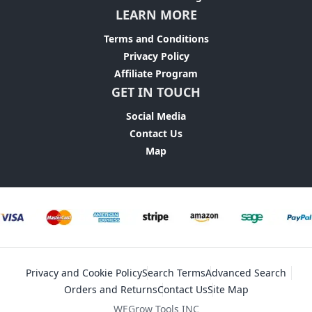
LEARN MORE
Terms and Conditions
Privacy Policy
Affiliate Program
GET IN TOUCH
Social Media
Contact Us
Map
Privacy and Cookie Policy
Search Terms
Advanced Search
Orders and Returns
Contact Us
Site Map
WEGrow Tools INC