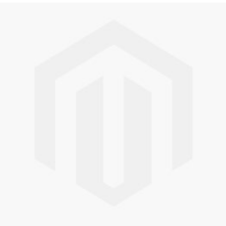
Skip to the end of the images gallery