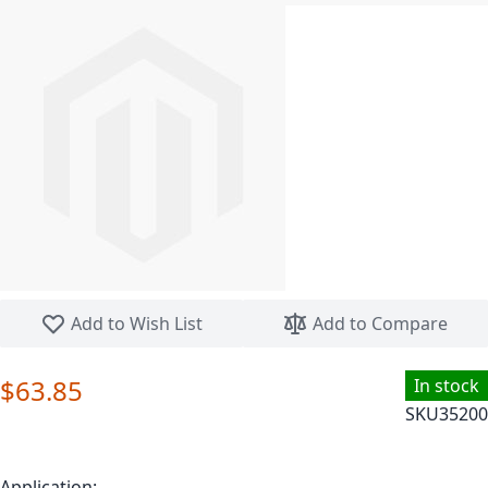
Skip to the beginning of the images gallery
Add to Wish List
Add to Compare
$63.85
In stock
SKU
35200
Application: