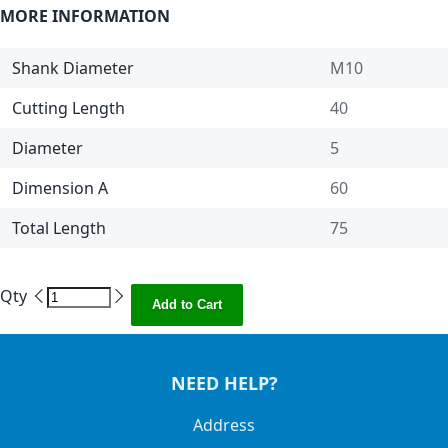
MORE INFORMATION
Shank Diameter
M10
Cutting Length
40
Diameter
5
Dimension A
60
Total Length
75
Qty
Add to Cart
NEED HELP?
Address