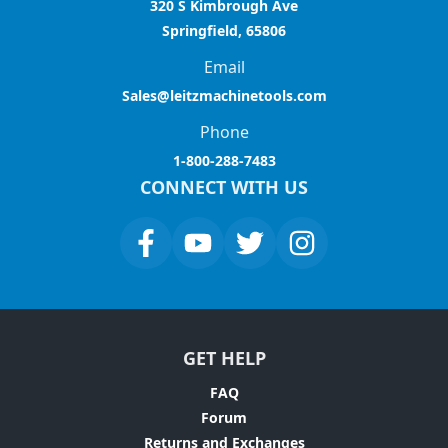
320 S Kimbrough Ave
Springfield, 65806
Email
Sales@leitzmachinetools.com
Phone
1-800-288-7483
CONNECT WITH US
GET HELP
FAQ
Forum
Returns and Exchanges