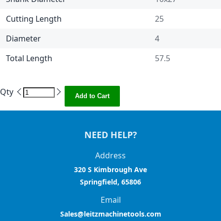
Cutting Length
25
Diameter
4
Total Length
57.5
Qty
Add to Cart
NEED HELP?
Address
320 S Kimbrough Ave
Springfield, 65806
Email
Sales@leitzmachinetools.com