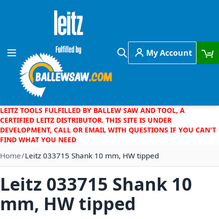
Skip to Content
My Account
Toggle Nav
Search
LEITZ TOOLS FULFILLED BY BALLEW SAW AND TOOL, A
CERTIFIED LEITZ DISTRIBUTOR. THIS SITE IS UNDER
DEVELOPMENT, CALL OR EMAIL WITH QUESTIONS IF YOU CAN'T
FIND WHAT YOU NEED
Home
Leitz 033715 Shank 10 mm, HW tipped
Leitz 033715 Shank 10
mm, HW tipped