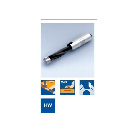
Skip to the end of the images gallery