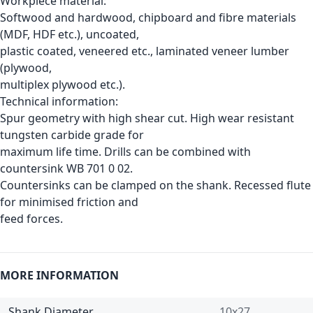
Workpiece material:
Softwood and hardwood, chipboard and fibre materials
(MDF, HDF etc.), uncoated,
plastic coated, veneered etc., laminated veneer lumber
(plywood,
multiplex plywood etc.).
Technical information:
Spur geometry with high shear cut. High wear resistant
tungsten carbide grade for
maximum life time. Drills can be combined with
countersink WB 701 0 02.
Countersinks can be clamped on the shank. Recessed flute
for minimised friction and
feed forces.
MORE INFORMATION
Shank Diameter
10x27