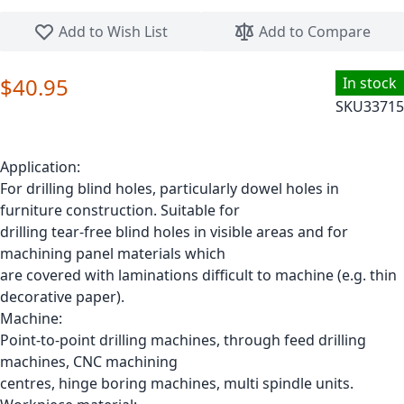
Skip to the beginning of the images gallery
Add to Wish List
Add to Compare
$40.95
In stock
SKU
33715
Application:
For drilling blind holes, particularly dowel holes in
furniture construction. Suitable for
drilling tear-free blind holes in visible areas and for
machining panel materials which
are covered with laminations difficult to machine (e.g. thin
decorative paper).
Machine:
Point-to-point drilling machines, through feed drilling
machines, CNC machining
centres, hinge boring machines, multi spindle units.