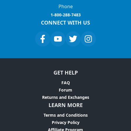
Phone
1-800-288-7483
CONNECT WITH US
GET HELP
FAQ
Forum
Returns and Exchanges
LEARN MORE
Terms and Conditions
Privacy Policy
Affiliate Program