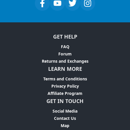
GET HELP
FAQ
Forum
Returns and Exchanges
LEARN MORE
Terms and Conditions
Privacy Policy
Affiliate Program
GET IN TOUCH
Social Media
Contact Us
Map