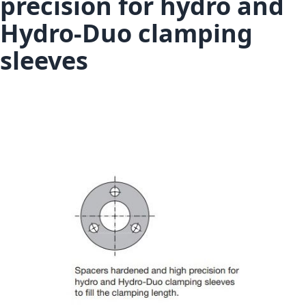
precision for hydro and
Hydro-Duo clamping
sleeves
Skip to the end of the images gallery