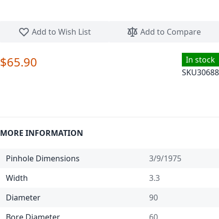
Skip to the beginning of the images gallery
Add to Wish List
Add to Compare
$65.90
In stock
SKU
30688
MORE INFORMATION
Pinhole Dimensions
3/9/1975
Width
3.3
Diameter
90
Bore Diameter
60