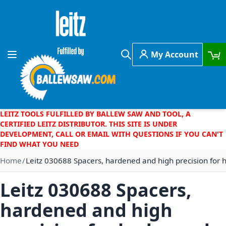
Skip to Content
My Account
Toggle Nav
Search
LEITZ TOOLS FULFILLED BY BALLEW SAW AND TOOL, A
CERTIFIED LEITZ DISTRIBUTOR. THIS SITE IS UNDER
DEVELOPMENT, CALL OR EMAIL WITH QUESTIONS IF YOU CAN'T
FIND WHAT YOU NEED
Home
Leitz 030688 Spacers, hardened and high precision for
Leitz 030688 Spacers,
hardened and high