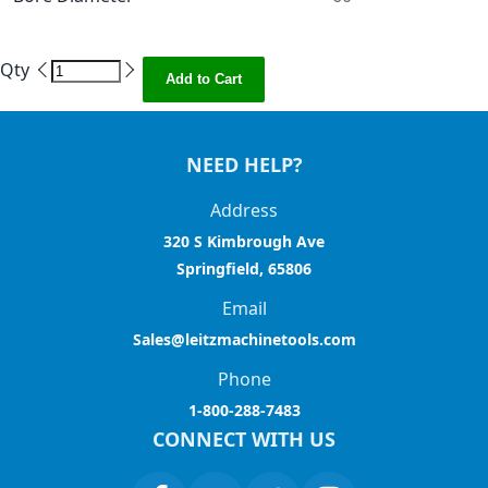
Qty
Add to Cart
NEED HELP?
Address
320 S Kimbrough Ave
Springfield, 65806
Email
Sales@leitzmachinetools.com
Phone
1-800-288-7483
CONNECT WITH US