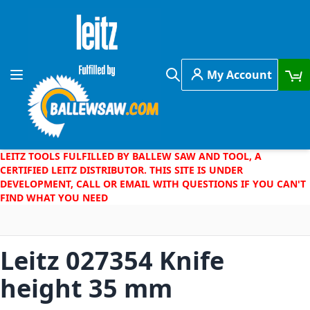
Skip to Content
My Account
Toggle Nav
Search
LEITZ TOOLS FULFILLED BY BALLEW SAW AND TOOL, A
CERTIFIED LEITZ DISTRIBUTOR. THIS SITE IS UNDER
DEVELOPMENT, CALL OR EMAIL WITH QUESTIONS IF YOU CAN'T
FIND WHAT YOU NEED
Leitz 027354 Knife
height 35 mm