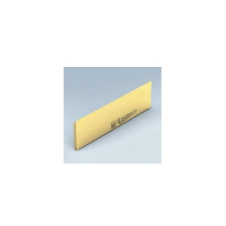
Skip to the end of the images gallery