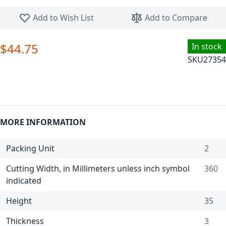
Skip to the beginning of the images gallery
Add to Wish List
Add to Compare
$44.75
In stock
SKU
27354
MORE INFORMATION
Packing Unit
2
Cutting Width, in Millimeters unless inch symbol
360
indicated
Height
35
Thickness
3