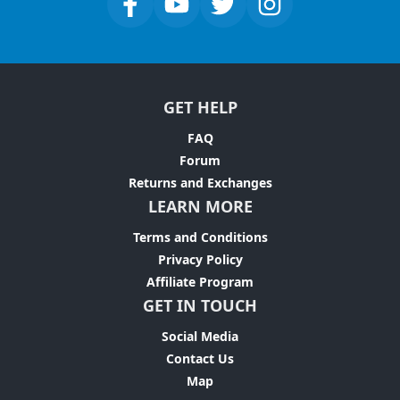
GET HELP
FAQ
Forum
Returns and Exchanges
LEARN MORE
Terms and Conditions
Privacy Policy
Affiliate Program
GET IN TOUCH
Social Media
Contact Us
Map