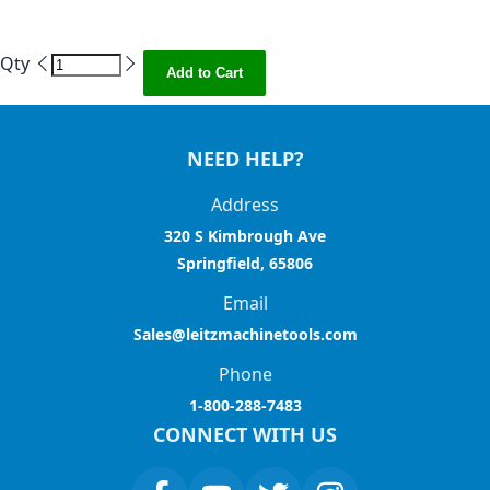
Qty
Add to Cart
NEED HELP?
Address
320 S Kimbrough Ave
Springfield, 65806
Email
Sales@leitzmachinetools.com
Phone
1-800-288-7483
CONNECT WITH US