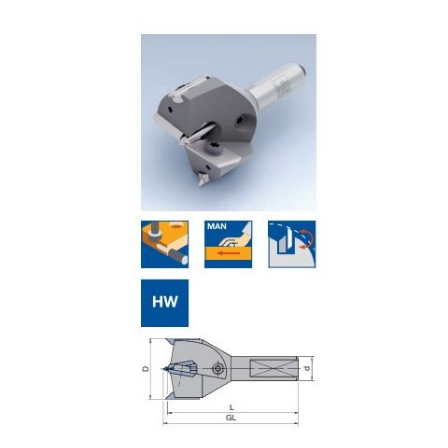
Skip to the end of the images gallery