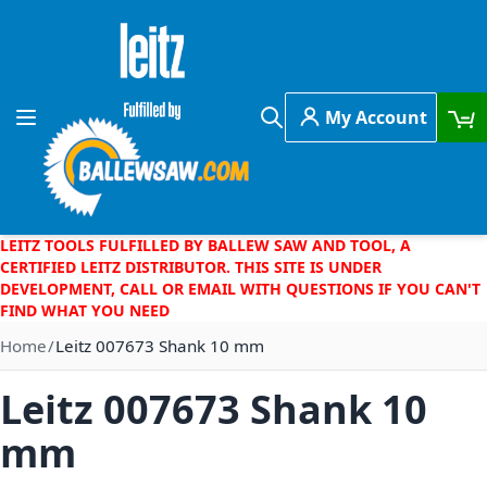
Skip to Content
My Account
Toggle Nav
Search
LEITZ TOOLS FULFILLED BY BALLEW SAW AND TOOL, A
CERTIFIED LEITZ DISTRIBUTOR. THIS SITE IS UNDER
DEVELOPMENT, CALL OR EMAIL WITH QUESTIONS IF YOU CAN'T
FIND WHAT YOU NEED
Home
Leitz 007673 Shank 10 mm
Leitz 007673 Shank 10
mm