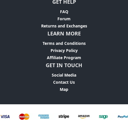
GET HELP
FAQ
Forum
Returns and Exchanges
LEARN MORE
Terms and Conditions
Privacy Policy
Affiliate Program
GET IN TOUCH
Social Media
Contact Us
Map