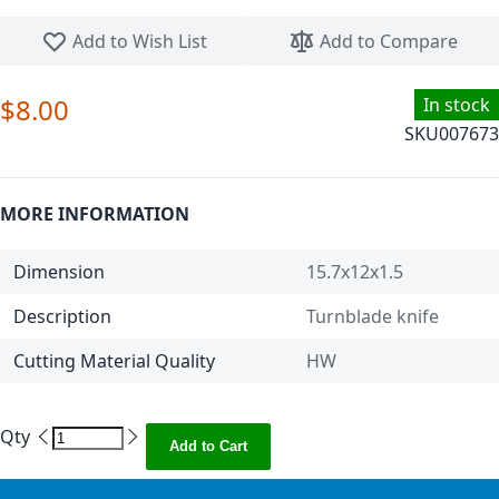
Skip to the beginning of the images gallery
Add to Wish List
Add to Compare
$8.00
In stock
SKU
007673
MORE INFORMATION
Dimension
15.7x12x1.5
Description
Turnblade knife
Cutting Material Quality
HW
Qty
Add to Cart