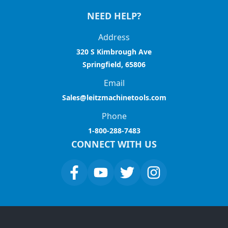
NEED HELP?
Address
320 S Kimbrough Ave
Springfield, 65806
Email
Sales@leitzmachinetools.com
Phone
1-800-288-7483
CONNECT WITH US