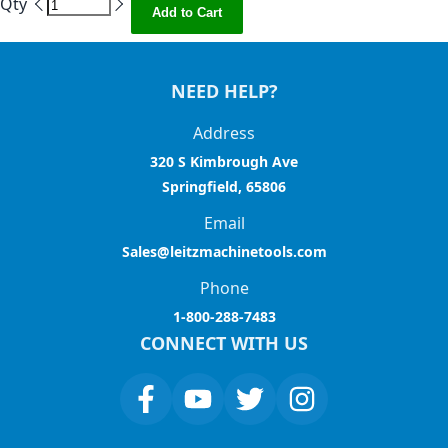
Qty
Add to Cart
NEED HELP?
Address
320 S Kimbrough Ave
Springfield, 65806
Email
Sales@leitzmachinetools.com
Phone
1-800-288-7483
CONNECT WITH US