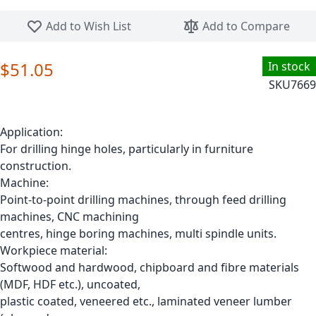
Skip to the beginning of the images gallery
Add to Wish List
Add to Compare
$51.05
In stock
SKU
7669
Application:
For drilling hinge holes, particularly in furniture
construction.
Machine:
Point-to-point drilling machines, through feed drilling
machines, CNC machining
centres, hinge boring machines, multi spindle units.
Workpiece material:
Softwood and hardwood, chipboard and fibre materials
(MDF, HDF etc.), uncoated,
plastic coated, veneered etc., laminated veneer lumber