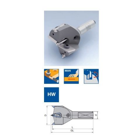
Skip to the end of the images gallery