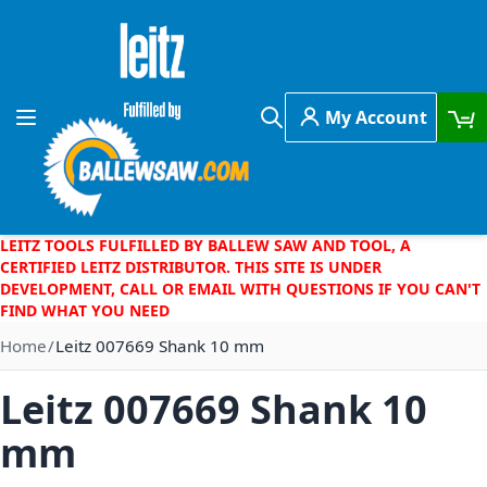
Skip to Content
My Account
Toggle Nav
Search
LEITZ TOOLS FULFILLED BY BALLEW SAW AND TOOL, A
CERTIFIED LEITZ DISTRIBUTOR. THIS SITE IS UNDER
DEVELOPMENT, CALL OR EMAIL WITH QUESTIONS IF YOU CAN'T
FIND WHAT YOU NEED
Home
Leitz 007669 Shank 10 mm
Leitz 007669 Shank 10
mm