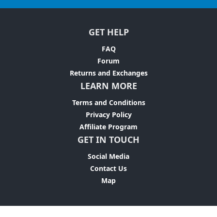
GET HELP
FAQ
Forum
Returns and Exchanges
LEARN MORE
Terms and Conditions
Privacy Policy
Affiliate Program
GET IN TOUCH
Social Media
Contact Us
Map