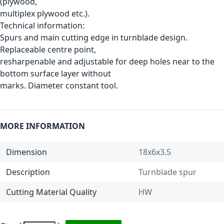
(plywood,
multiplex plywood etc.).
Technical information:
Spurs and main cutting edge in turnblade design.
Replaceable centre point,
resharpenable and adjustable for deep holes near to the
bottom surface layer without
marks. Diameter constant tool.
MORE INFORMATION
Dimension
18x6x3.5
Description
Turnblade spur
Cutting Material Quality
HW