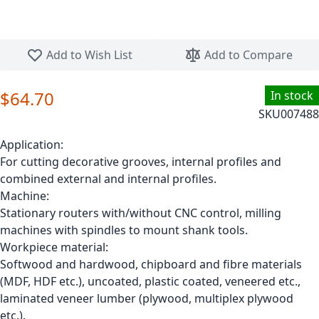
Skip to the beginning of the images gallery
Add to Wish List
Add to Compare
$64.70
In stock
SKU
007488
Application:
For cutting decorative grooves, internal profiles and
combined external and internal profiles.
Machine:
Stationary routers with/without CNC control, milling
machines with spindles to mount shank tools.
Workpiece material:
Softwood and hardwood, chipboard and fibre materials
(MDF, HDF etc.), uncoated, plastic coated, veneered etc.,
laminated veneer lumber (plywood, multiplex plywood
etc.).