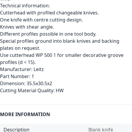
Technical information:
Cutterhead with profiled changeable knives.
One knife with centre cutting design.
Knives with shear angle.
Different profiles possible in one tool body.
Special profiles ground into blank knives and backing
plates on request.
Use cutterhead WP 500 1 for smaller decorative groove
profiles (d < 15).
Manufacturer:
Leitz
Part Number:
1
Dimension:
35.5x30.5x2
Cutting Material Quality:
HW
MORE INFORMATION
Description
Blank knife