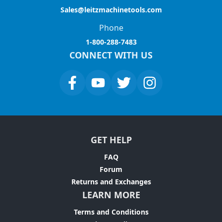
Sales@leitzmachinetools.com
Phone
1-800-288-7483
CONNECT WITH US
GET HELP
FAQ
Forum
Returns and Exchanges
LEARN MORE
Terms and Conditions