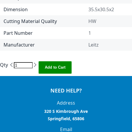
Dimension
35.5x30.5x2
Cutting Material Quality
HW
Part Number
1
Manufacturer
Leitz
Qty
Add to Cart
NEED HELP?
Address
320 S Kimbrough Ave
Springfield, 65806
Email