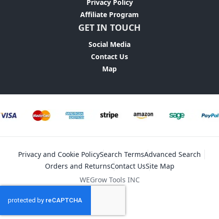
Privacy Policy
Affiliate Program
GET IN TOUCH
Social Media
Contact Us
Map
Privacy and Cookie Policy
Search Terms
Advanced Search
Orders and Returns
Contact Us
Site Map
WEGrow Tools INC