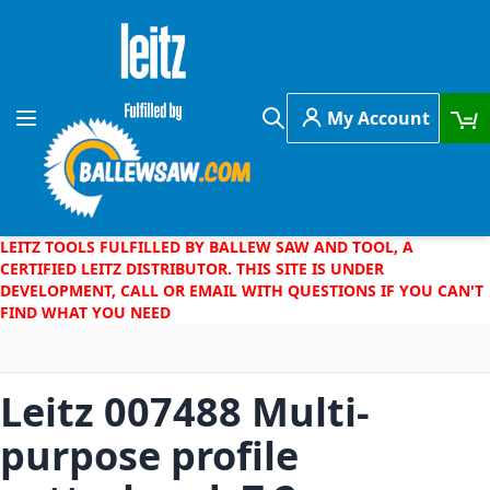
Skip to Content
My Account
Toggle Nav
Search
LEITZ TOOLS FULFILLED BY BALLEW SAW AND TOOL, A
CERTIFIED LEITZ DISTRIBUTOR. THIS SITE IS UNDER
DEVELOPMENT, CALL OR EMAIL WITH QUESTIONS IF YOU CAN'T
FIND WHAT YOU NEED
Leitz 007488 Multi-
purpose profile