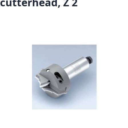
cutterhead, Z 2
Skip to the end of the images gallery