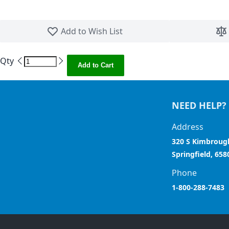
Skip to the beginning of the images gallery
Add to Wish List
Qty
Add to Cart
NEED HELP?
Address
320 S Kimbroug
Springfield, 658
Phone
1-800-288-7483