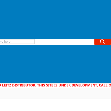
Searc
D LEITZ DISTRIBUTOR. THIS SITE IS UNDER DEVELOPMENT, CALL