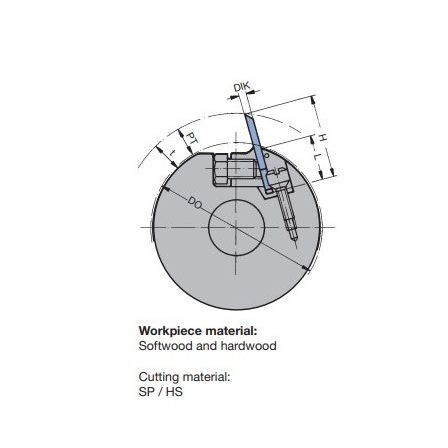
Skip to the end of the images gallery