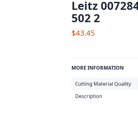
Leitz 00728
502 2
$43.45
MORE INFORMATION
Cutting Material Quality
Description