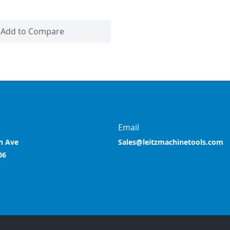
Add to Compare
Email
h Ave
Sales@leitzmachinetools.com
06