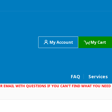
My Account
My Cart
h
FAQ
Services
 OR EMAIL WITH QUESTIONS IF YOU CAN'T FIND WHAT YOU NEED