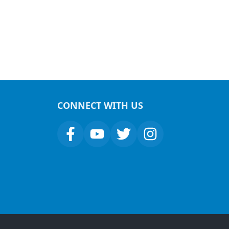
CONNECT WITH US