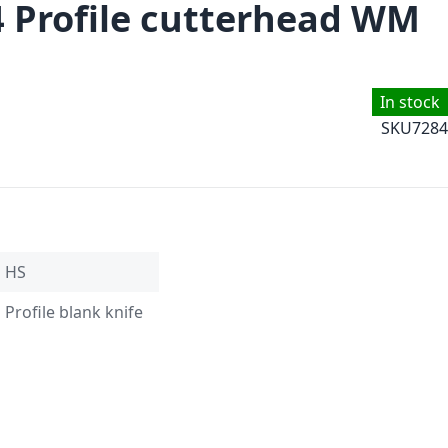
4 Profile cutterhead WM
In stock
SKU
7284
HS
Profile blank knife