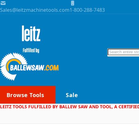
Skip to Content
Sales@leitzmachinetools.com
1-800-288-7483
Search
Browse Tools
Sale
LEITZ TOOLS FULFILLED BY BALLEW SAW AND TOOL, A CERTIFIE