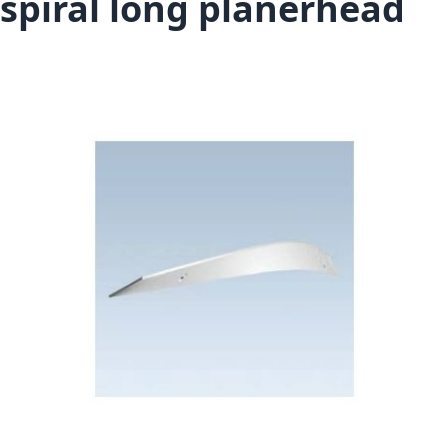
spiral long planerhead
Skip to the end of the images gallery