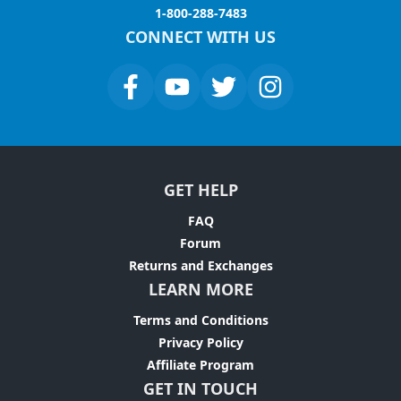
1-800-288-7483
CONNECT WITH US
GET HELP
FAQ
Forum
Returns and Exchanges
LEARN MORE
Terms and Conditions
Privacy Policy
Affiliate Program
GET IN TOUCH