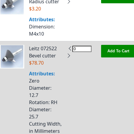
Radius cutter
$3.20
Attributes:
Dimension
:
M4x10
Leitz 072522
Add To Cart
Bevel cutter
$78.70
Attributes:
Zero
Diameter
:
12.7
Rotation
: RH
Diameter
:
25.7
Cutting Width,
in Millimeters