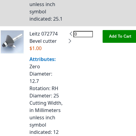
unless inch
symbol
indicated
: 25.1
Leitz 072774
Add To Cart
Bevel cutter
$1.00
Attributes:
Zero
Diameter
:
12.7
Rotation
: RH
Diameter
: 25
Cutting Width,
in Millimeters
unless inch
symbol
indicated
: 12