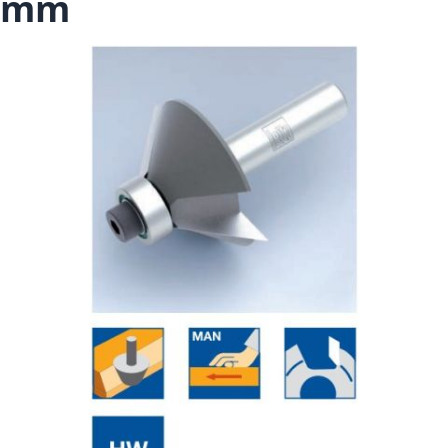
mm
Skip to the end of the images gallery