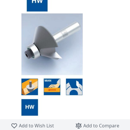
Skip to the beginning of the images gallery
Add to Wish List
Add to Compare