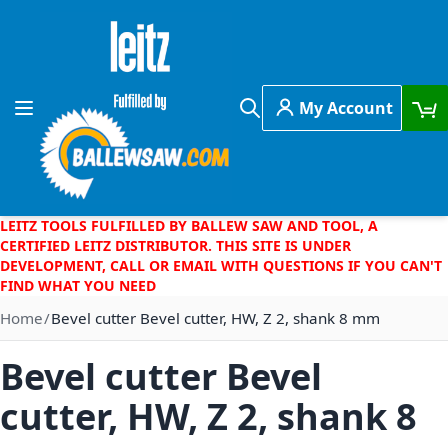
Skip to Content
My Account
Toggle Nav
Search
LEITZ TOOLS FULFILLED BY BALLEW SAW AND TOOL, A
CERTIFIED LEITZ DISTRIBUTOR. THIS SITE IS UNDER
DEVELOPMENT, CALL OR EMAIL WITH QUESTIONS IF YOU CAN'T
FIND WHAT YOU NEED
Home
Bevel cutter Bevel cutter, HW, Z 2, shank 8 mm
Bevel cutter Bevel
cutter, HW, Z 2, shank 8