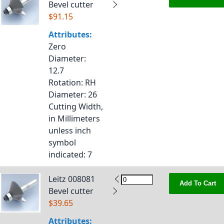
Bevel cutter
$91.15
Attributes:
Zero
Diameter
:
12.7
Rotation
: RH
Diameter
: 26
Cutting Width,
in Millimeters
unless inch
symbol
indicated
: 7
Leitz 008081
Add To Cart
Bevel cutter
$39.65
Attributes: