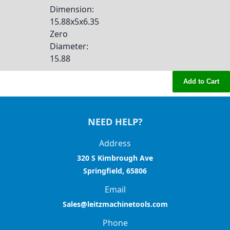
Dimension
:
15.88x5x6.35
Zero
Diameter
:
15.88
Add to Cart
NEED HELP?
Address
320 S Kimbrough Ave
Springfield, 65806
Email
Sales@leitzmachinetools.com
Phone