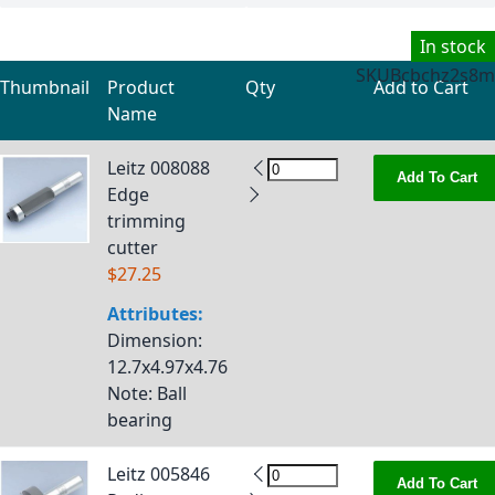
In stock
SKU
Bcbchz2s8m
Thumbnail
Product
Qty
Add to Cart
Name
Grouped product items
Leitz 008088
Add To Cart
Edge
trimming
cutter
$27.25
Attributes:
Dimension
:
12.7x4.97x4.76
Note
: Ball
bearing
Leitz 005846
Add To Cart