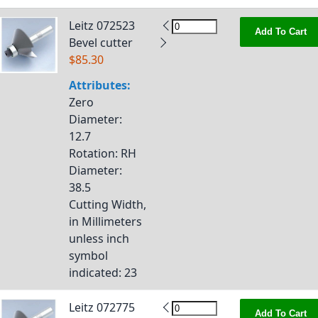
Leitz 072523
Add To Cart
Bevel cutter
$85.30
Attributes:
Zero
Diameter
:
12.7
Rotation
: RH
Diameter
:
38.5
Cutting Width,
in Millimeters
unless inch
symbol
indicated
: 23
Leitz 072775
Add To Cart