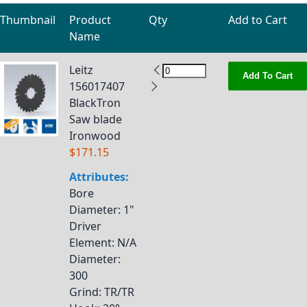
Thumbnail
Product
Qty
Add to Cart
Name
Grouped product items
Leitz
Add To Cart
156017407
BlackTron
Saw blade
Ironwood
$171.15
Attributes:
Bore
Diameter
: 1"
Driver
Element
: N/A
Diameter
:
300
Grind
: TR/TR