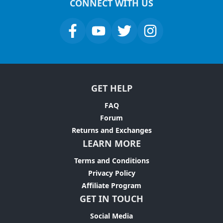
CONNECT WITH US
GET HELP
FAQ
Forum
Returns and Exchanges
LEARN MORE
Terms and Conditions
Privacy Policy
Affiliate Program
GET IN TOUCH
Social Media