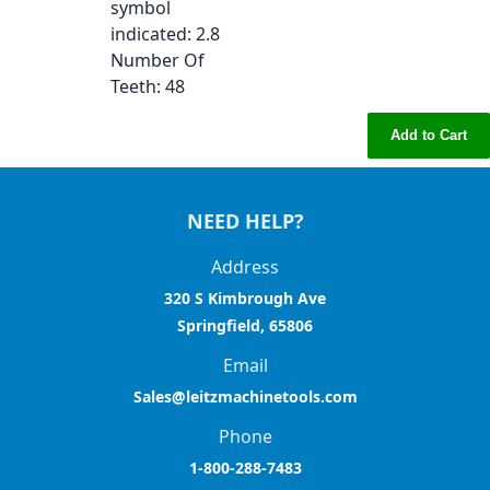
symbol
indicated
: 2.8
Number Of
Teeth
: 48
Add to Cart
NEED HELP?
Address
320 S Kimbrough Ave
Springfield, 65806
Email
Sales@leitzmachinetools.com
Phone
1-800-288-7483