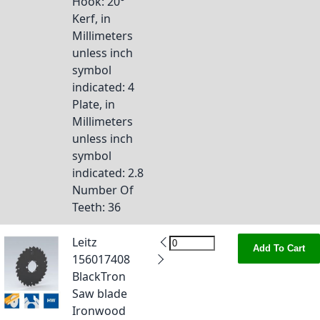
Hook
: 20°
Kerf, in
Millimeters
unless inch
symbol
indicated
: 4
Plate, in
Millimeters
unless inch
symbol
indicated
: 2.8
Number Of
Teeth
: 36
Leitz
Add To Cart
156017408
BlackTron
Saw blade
Ironwood