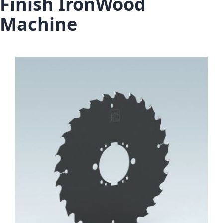
Finish IronWood
Machine
Skip to the end of the images gallery