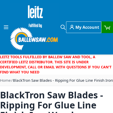
Skip to Content
My Account
Toggle Nav
Search
LEITZ TOOLS FULFILLED BY BALLEW SAW AND TOOL, A
CERTIFIED LEITZ DISTRIBUTOR. THIS SITE IS UNDER
DEVELOPMENT, CALL OR EMAIL WITH QUESTIONS IF YOU CAN'T
FIND WHAT YOU NEED
Home
BlackTron Saw Blades - Ripping For Glue Line Finish I
BlackTron Saw Blades -
Ripping For Glue Line