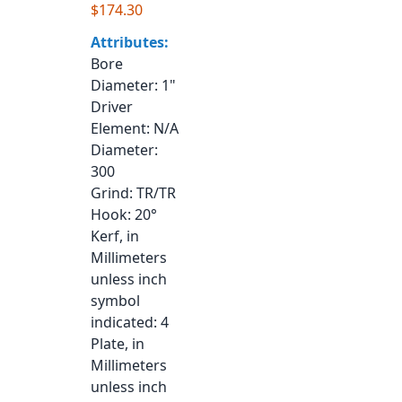
$174.30
Attributes:
Bore
Diameter
: 1"
Driver
Element
: N/A
Diameter
:
300
Grind
: TR/TR
Hook
: 20°
Kerf, in
Millimeters
unless inch
symbol
indicated
: 4
Plate, in
Millimeters
unless inch