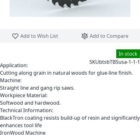
Skip to the beginning of the images gallery
Add to Wish List
Add to Compare
In stock
SKU
btsbTBSusa-1-1-1
Application:
Cutting along grain in natural woods for glue-line finish.
Machine:
Straight line and gang rip saws.
Workpiece Material:
Softwood and hardwood.
Technical Information:
BlackTron coating resists build-up of resin and significantly
enhances tool life
IronWood Machine